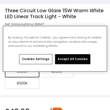
Three Circuit Low Glare 15W Warm White
LED Linear Track Light - White
Ref. Online Lighting
:
E10147
Colour
White
By clicking “Accept All Cookies”, you agree to the storing of cookies
on your device to enhance site navigation, analyze site usage,
and assist in our marketing efforts.
Colour Temperature
3000K
Cookies Settings
Accept All Cookies
3000K
4000K
6000K