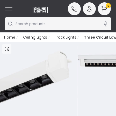
0
Search products
Home
Ceiling Lights
Track Lights
Three Circuit Low