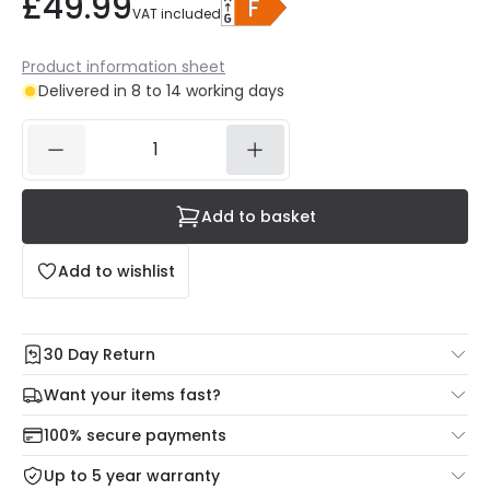
£49.99
VAT included
Product information sheet
Delivered in 8 to 14 working days
Add to basket
Add to wishlist
30 Day Return
Under our Change Your Mind Guarantee you can return
Want your items fast?
your item within 30 days for a refund using our hassle free
Check our delivery cut-off times below:
return portal.
100% secure payments
Mon – Thu: Order before 8:45 PM for 24/48h delivery.
For more information view our
Returns policy
.
Up to 5 year warranty