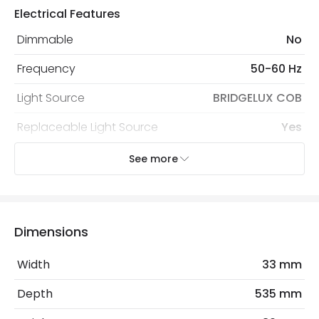
Electrical Features
Dimmable
No
Frequency
50-60 Hz
Light Source
BRIDGELUX COB
Replaceable Light Source
Yes
Voltage Range
220-240V AC
See more
Wattage
15 W
Dimensions
LED Features
Beam Angle
36º
Width
33 mm
Colour Rendering Index
80
Depth
535 mm
Colour Temperature
3000K