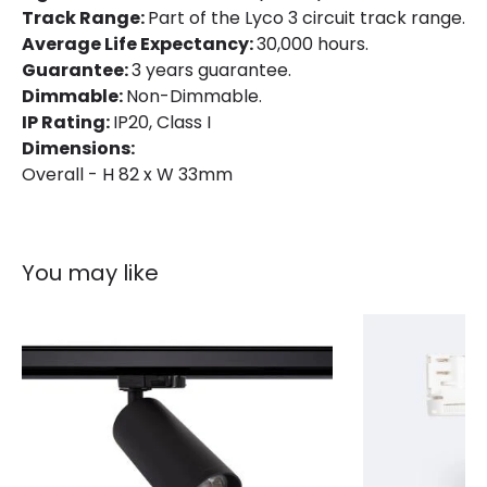
Track Range:
Part of the Lyco 3 circuit track range.
Average Life Expectancy:
30,000 hours.
Product Information
Guarantee:
3 years guarantee.
Brand
Lyco
Dimmable:
Non-Dimmable.
IP Rating:
IP20, Class I
Certificates
CE, RoHS, UKCA
Dimensions:
Guarantee
3 years
Overall - H 82 x W 33mm
Product Series
UGR13
You may like
Product Data
Product Format
Track Linear Light
Product type
Track spotlights
Materials and Finishes
Colour
White