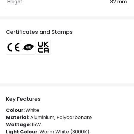
Height
82 mm
Glare Factor
UGR <13
Light Colour
Warm White
Certificates and Stamps
Lumen
1275 lm
Luminous Efficiency
85 lm/W
Mechanical Features
Directional
Yes
Installation
Track
Key Features
IP Rating
IP20
Colour:
White
Location
Indoor
Material:
Aluminium, Polycarbonate
Wattage:
15W.
Type Of Track
Three Phase
Light Colour:
Warm White (3000K).