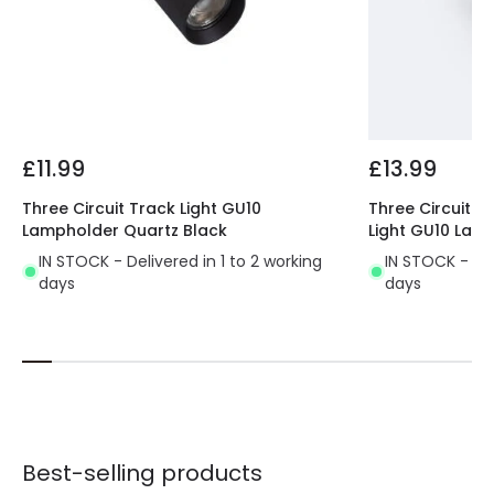
Fitting Material
Aluminium
£11.99
£13.99
Three Circuit Track Light GU10
Three Circuit 1
Lampholder Quartz Black
Light GU10 Lam
IN STOCK - Delivered in 1 to 2 working
IN STOCK - Del
days
days
Best-selling products