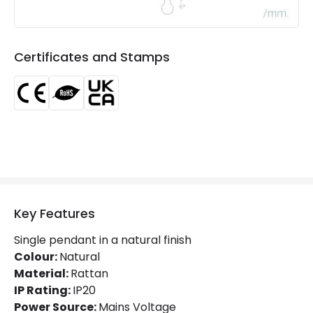
Product type
Pendant Lamps
Product Information
Certificates and Stamps
Brand
Edit
Certificates
CE, RoHS, UKCA
Guarantee
3 years
Key Features
Single pendant in a natural finish
Colour:
Natural
Material:
Rattan
IP Rating:
IP20
Power Source:
Mains Voltage