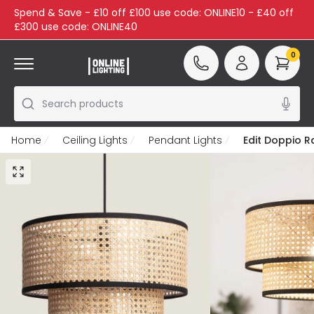
Spend & Save - £10 off £100 use code: ONLINE10 - £40 off
£300 use code: ONLINE40
0
Search products
Home
Ceiling Lights
Pendant Lights
Edit Doppio R