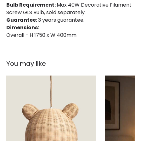
Bulb Requirement:
Max 40W Decorative Filament
Screw GLS Bulb, sold separately.
Guarantee:
3 years guarantee.
Dimensions:
Overall - H 1750 x W 400mm
You may like