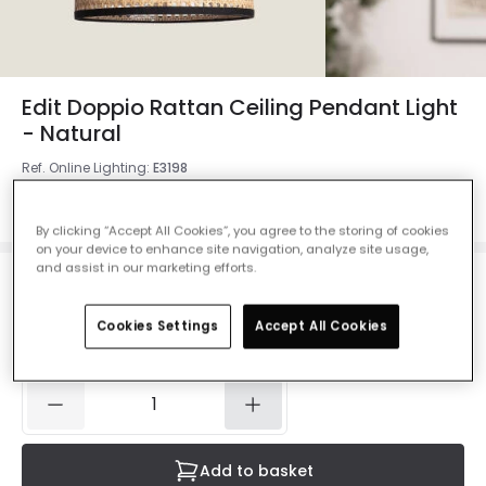
Edit Doppio Rattan Ceiling Pendant Light
- Natural
Ref. Online Lighting
:
E3198
Colour
Natural
By clicking “Accept All Cookies”, you agree to the storing of cookies
on your device to enhance site navigation, analyze site usage,
and assist in our marketing efforts.
£59.99
VAT included
Cookies Settings
Accept All Cookies
Delivered in 2 to 4 weeks
Add to basket