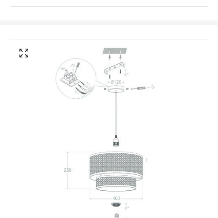
Light Source
E27 Bulb
Max Wattage
40 W
No. Of Lights
1
Voltage Range
220-240V AC
Materials and Finishes
Colour
Natural
Fitting Material
Rattan
Not Included
Bulbs
Product Data
Product Format
Single Pendant