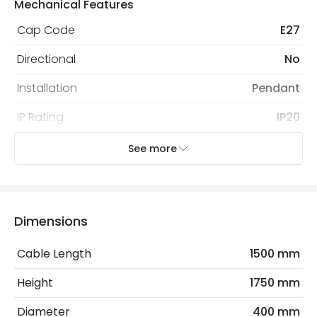
Mechanical Features
Cap Code
E27
Directional
No
Installation
Pendant
IP Rating
IP20
Location
Indoor
See more
Recommended
Decorative Filament Screw GLS
Bulb
Bulb
Dimensions
Electrical Features
Cable Length
1500 mm
Electrical Insulation Class
II
Height
1750 mm
Frequency
50-60 Hz
Diameter
400 mm