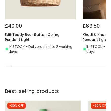
£40.00
£89.50
Edit Teddy Bear Rattan Ceiling
Khudi & Khora El
Pendant Light
Pendant Light
IN STOCK - Delivered in 1 to 2 working
IN STOCK - Del
days
days
Best-selling products
-30% OFF
-60% OFF