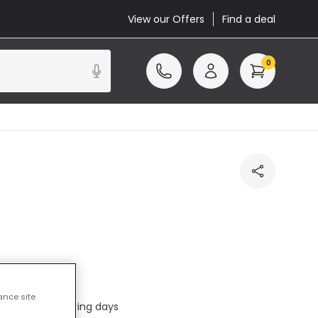
View our Offers
Find a deal
0
cluded
ance site
ed in 1 to 2 working days