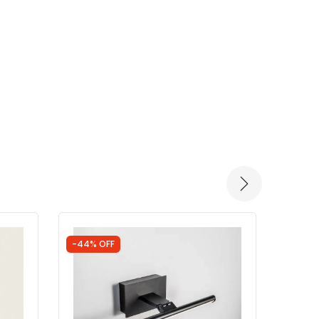
-44% OFF