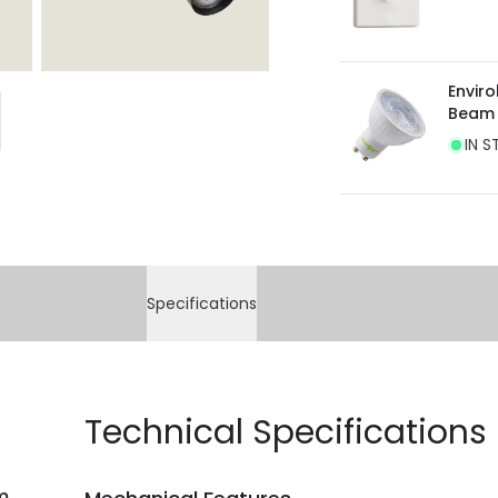
Envir
Beam
IN S
Specifications
Technical Specifications
m