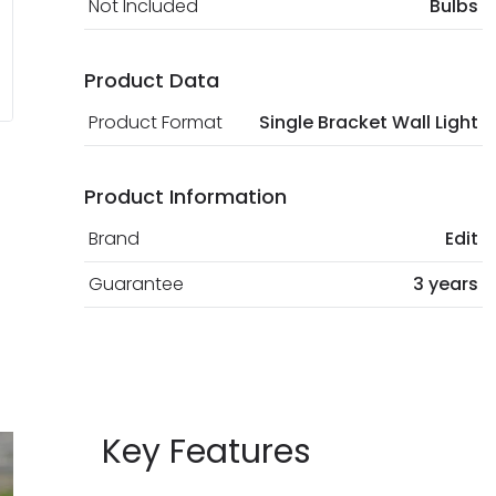
Not Included
Bulbs
Product Data
Product Format
Single Bracket Wall Light
Product Information
Brand
Edit
Guarantee
3 years
Key Features