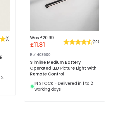
Was
£20.99
£29
(
1
)
(
10
)
£11.81
Ref
41
Ref
403500
ng
Edit 
Slimline Medium Battery
Recha
Operated LED Picture Light With
With
Remote Control
 2
IN 
IN STOCK - Delivered in 1 to 2
wor
working days