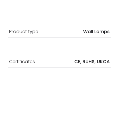
Product type
Wall Lamps
Certificates
CE, RoHS, UKCA