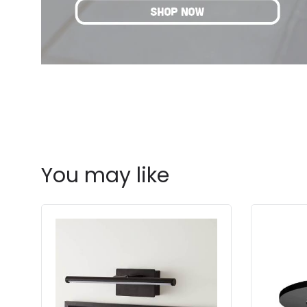
You may like