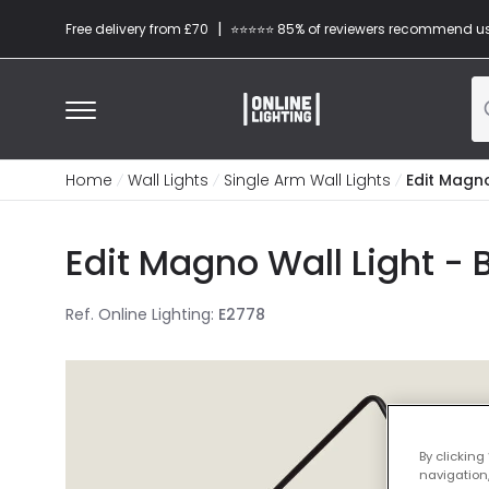
|
Free delivery from £70
⭐​⭐​⭐​​⭐⭐​ 85% of reviewers recommend u
Home
Wall Lights
Single Arm Wall Lights
Edit Magno
Edit Magno Wall Light - 
Ref. Online Lighting
:
E2778
By clicking
navigation,