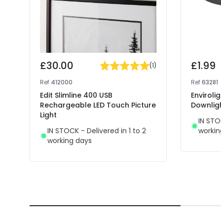
£30.00
£1.99
(
1
)
Ref
412000
Ref
63281
Edit Slimline 400 USB
Enviroli
Rechargeable LED Touch Picture
Downlig
Light
IN STO
IN STOCK - Delivered in 1 to 2
workin
working days