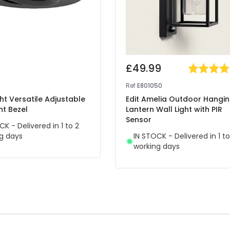
£49.99
Ref
E801050
ght Versatile Adjustable
Edit Amelia Outdoor Hangi
ht Bezel
Lantern Wall Light with PIR
Sensor
CK - Delivered in 1 to 2
g days
IN STOCK - Delivered in 1 to
working days