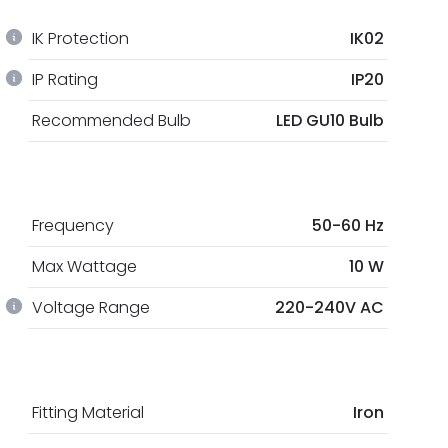
IK Protection
IK02
IP Rating
IP20
Recommended Bulb
LED GU10 Bulb
Frequency
50-60 Hz
Max Wattage
10 W
Voltage Range
220-240V AC
Fitting Material
Iron