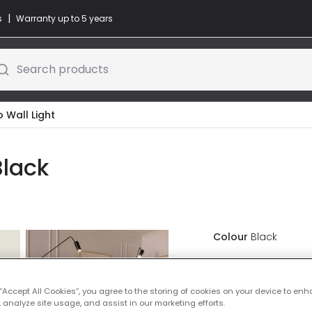
|
s
Warranty up to 5 years
Search products
 Wall Light
Black
Colour
Black
£29.99
VAT in
 “Accept All Cookies”, you agree to the storing of cookies on your device to enh
IN STOCK - Deliver
 analyze site usage, and assist in our marketing efforts.