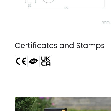
Certificates and Stamps