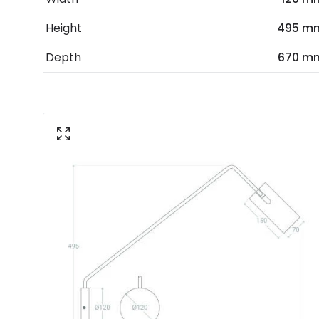
Height
495 m
Depth
670 m