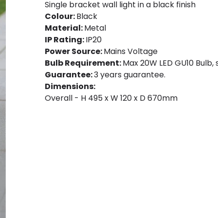
Single bracket wall light in a black finish
Colour:
Black
Material:
Metal
IP Rating:
IP20
Power Source:
Mains Voltage
Bulb Requirement:
Max 20W LED GU10 Bulb, s
Guarantee:
3 years guarantee.
Dimensions:
Overall - H 495 x W 120 x D 670mm