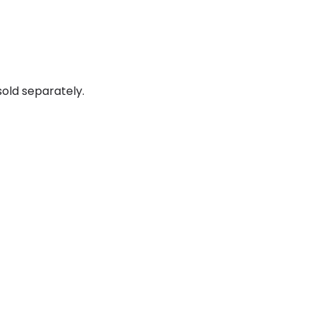
old separately.