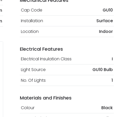
Mechanical Features
Cap Code
GU10
m
Installation
Surface
m
Location
Indoor
Electrical Features
Electrical Insulation Class
I
Light Source
GU10 Bulb
No. Of Lights
1
Materials and Finishes
Colour
Black