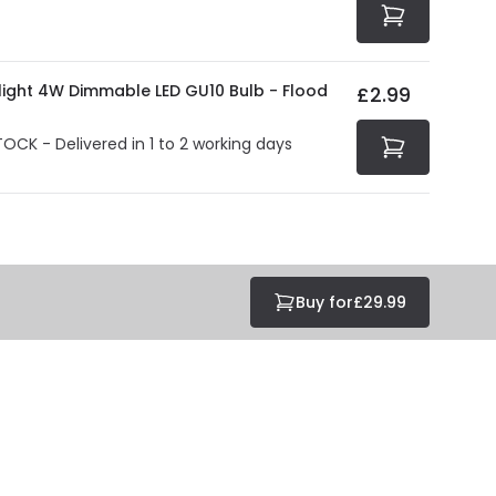
olight 4W Dimmable LED GU10 Bulb - Flood
£2.99
TOCK - Delivered in 1 to 2 working days
Buy for
£29.99