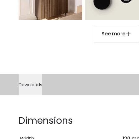
See more
Downloads
Dimensions
Width
120 m