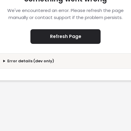
We've encountered an error. Please refresh the page
manually or contact support if the problem persists.
Refresh Page
Error details (dev only)