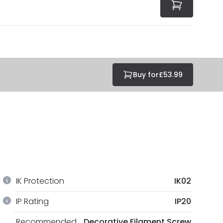
Buy for
£53.99
IK Protection
IK02
IP Rating
IP20
Recommended
Decorative Filament Screw