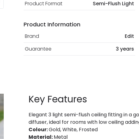
Product Format
Semi-Flush Light
Product Information
Brand
Edit
Guarantee
3 years
Key Features
Elegant 3 light semi-flush ceiling fitting in a
diffuser, ideal for rooms with low ceiling add
Colour:
Gold, White, Frosted
Material:
Metal