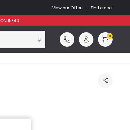
View our Offers
Find a deal
: ONLINE40
0
cluded