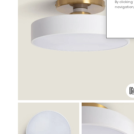
By clicking
navigation,