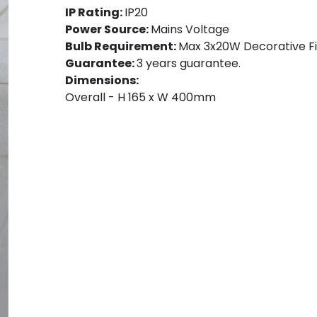
IP Rating:
IP20
Power Source:
Mains Voltage
Bulb Requirement:
Max 3x20W Decorative Fi
Guarantee:
3 years guarantee.
Dimensions:
Overall - H 165 x W 400mm