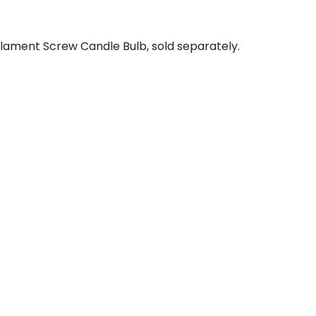
lament Screw Candle Bulb, sold separately.