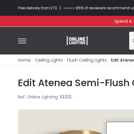
|
Free delivery from £70
⭐​⭐​⭐​​⭐⭐​ 85% of reviewers recommend u
Spend & S
Home
Ceiling Lights
Flush Ceiling Lights
Edit Atene
Edit Atenea Semi-Flush C
Ref. Online Lighting
:
E3212