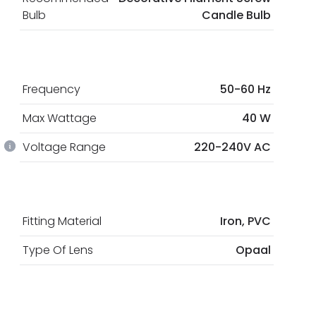
Bulb
Candle Bulb
Frequency
50-60 Hz
Max Wattage
40 W
Voltage Range
220-240V AC
Fitting Material
Iron, PVC
Type Of Lens
Opaal