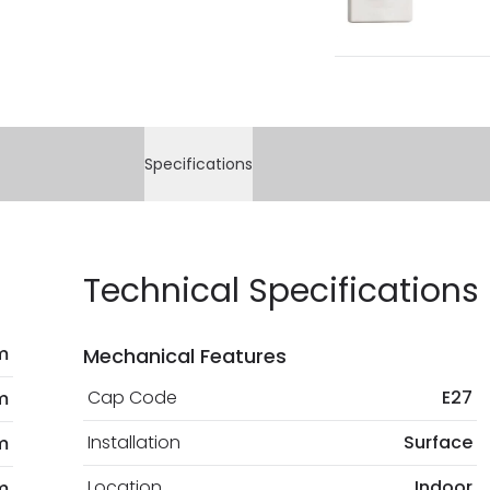
Specifications
Technical Specifications
m
Mechanical Features
Cap Code
E27
m
Installation
Surface
m
Location
Indoor
m