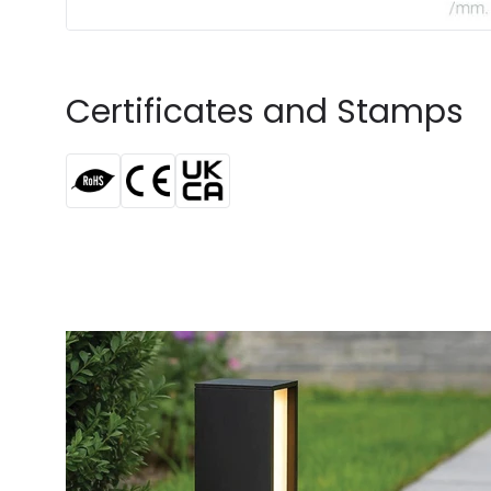
Certificates and Stamps