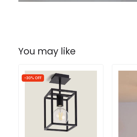
You may like
-30% OFF