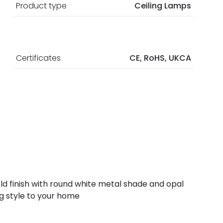
Product type
Ceiling Lamps
Certificates
CE, RoHS, UKCA
 gold finish with round white metal shade and opal
ing style to your home