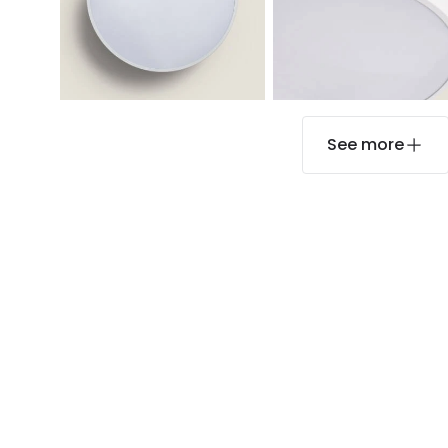
See more