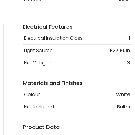
Electrical Features
Electrical Insulation Class
I
Light Source
E27 Bulb
No. Of Lights
3
Materials and Finishes
Colour
White
Not Included
Bulbs
Product Data