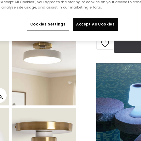
 “Accept All Cookies”, you agree to the storing of cookies on your device to enh
Delivered in 7 to 
 analyze site usage, and assist in our marketing efforts.
Cookies Settings
Accept All Cookies