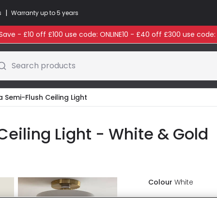
|
s
Warranty up to 5 years
ave - £10 off £100 use code: ONLINE10 - £40 off £300 use code
Search products
a Semi-Flush Ceiling Light
eiling Light - White & Gold
Colour
White
£53.99
VAT in