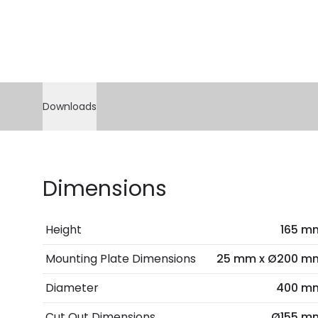
Downloads
Dimensions
Height
165 m
Mounting Plate Dimensions
25 mm x Ø200 m
Diameter
400 m
Cut Out Dimensions
Ø155 m