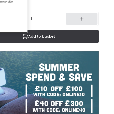
ance site
8 weeks
Add to basket