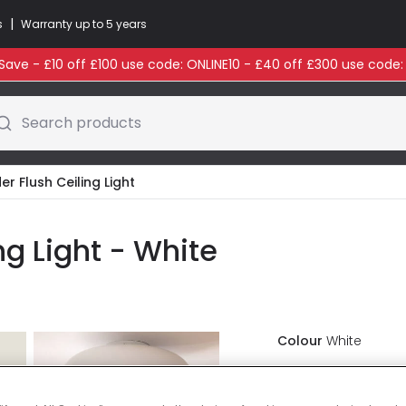
|
s
Warranty up to 5 years
ave - £10 off £100 use code: ONLINE10 - £40 off £300 use code
Search products
er Flush Ceiling Light
ng Light - White
Colour
White
£35.99
VAT in