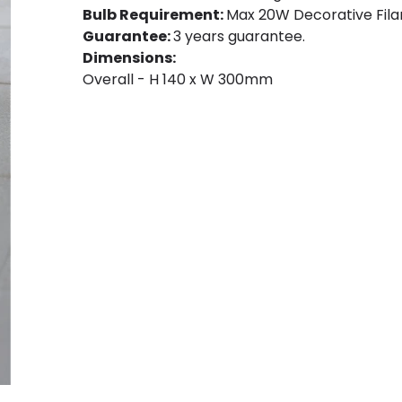
Bulb Requirement:
Max 20W Decorative Filam
Guarantee:
3 years guarantee.
Dimensions:
Overall - H 140 x W 300mm