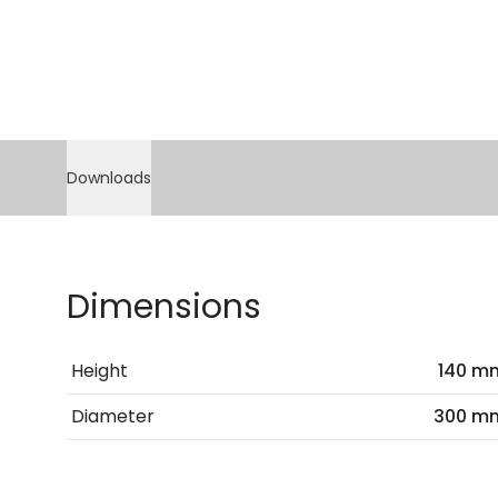
Downloads
Dimensions
Height
140 m
Diameter
300 m