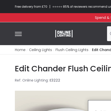
|
Free delivery from £70
⭐​⭐​⭐​​⭐⭐​ 85% of reviewers recommend u
Spend & S
Home
Ceiling Lights
Flush Ceiling Lights
Edit Chand
Edit Chander Flush Ceili
Ref. Online Lighting
:
E3222