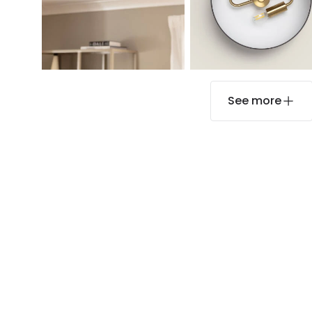
See more