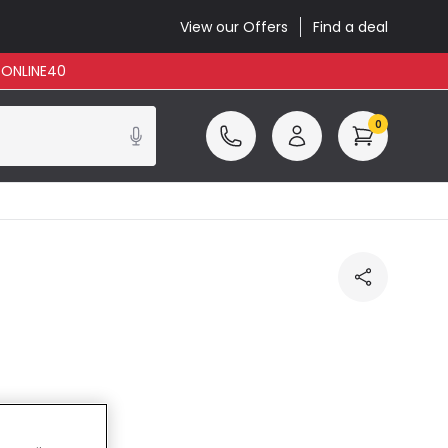
View our Offers
Find a deal
: ONLINE40
0
cluded