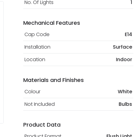
No. Of Lights
1
Mechanical Features
Cap Code
E14
Installation
Surface
Location
Indoor
Materials and Finishes
Colour
White
Not Included
Bulbs
Product Data
Product Format
Flush Light