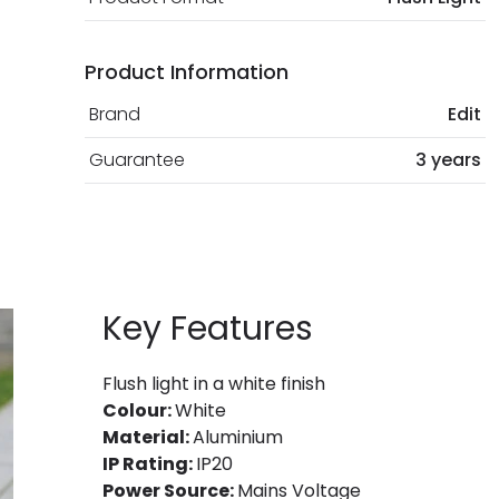
Product Information
Brand
Edit
Guarantee
3 years
Key Features
Flush light in a white finish
Colour:
White
Material:
Aluminium
IP Rating:
IP20
Power Source:
Mains Voltage