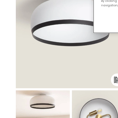
By clicking
navigation,