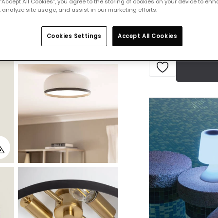
 “Accept All Cookies”, you agree to the storing of cookies on your device to enh
Delivered in 8 to 
 analyze site usage, and assist in our marketing efforts.
Cookies Settings
Accept All Cookies