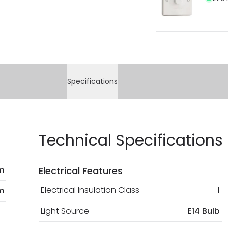
Specifications
Technical Specifications
m
Electrical Features
Electrical Insulation Class
I
m
Light Source
E14 Bulb