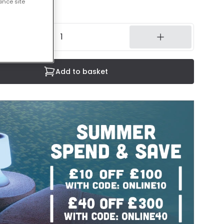
ance site
14 working days
Add to basket