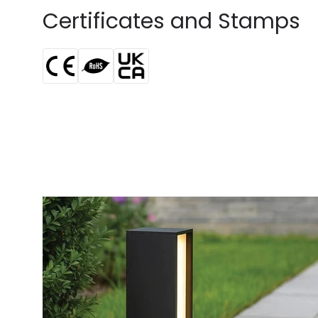
Certificates and Stamps