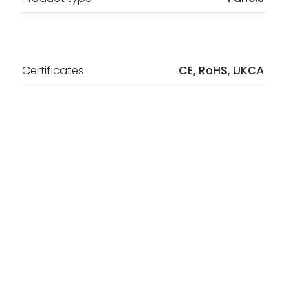
Certificates
CE, RoHS, UKCA