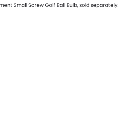
ent Small Screw Golf Ball Bulb, sold separately.