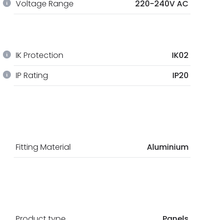
Voltage Range
220-240V AC
IK Protection
IK02
IP Rating
IP20
Fitting Material
Aluminium
Product type
Panels