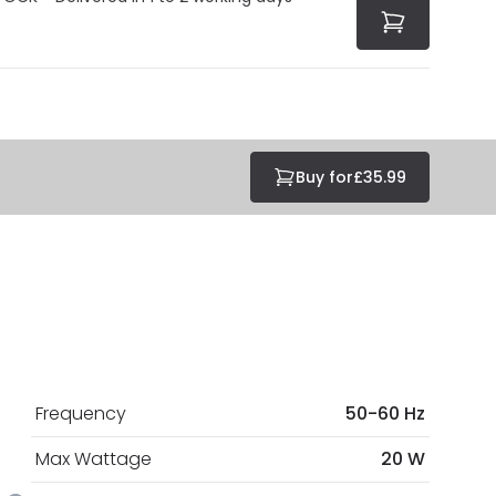
Buy for
£35.99
Frequency
50-60 Hz
Max Wattage
20 W