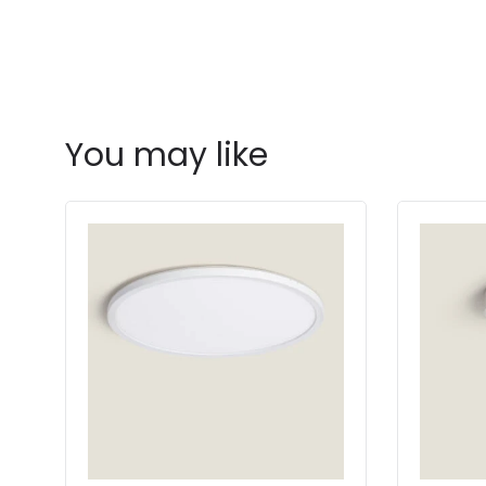
You may like