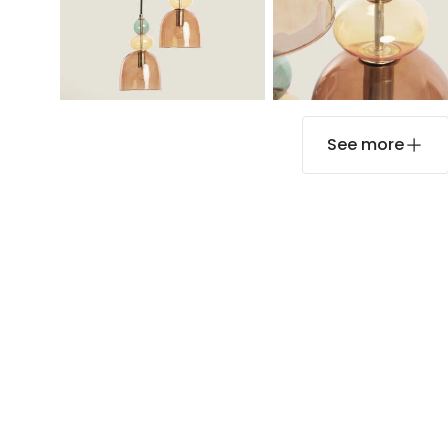
See more