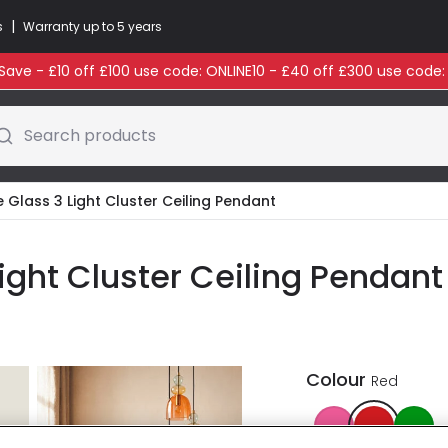
|
s
Warranty up to 5 years
ave - £10 off £100 use code: ONLINE10 - £40 off £300 use code
Search products
e Glass 3 Light Cluster Ceiling Pendant
Light Cluster Ceiling Pendant
Colour
Red