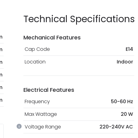
Technical Specifications
m
Mechanical Features
Cap Code
E14
m
Location
Indoor
m
m
m
Electrical Features
m
Frequency
50-60 Hz
Max Wattage
20 W
Voltage Range
220-240V AC