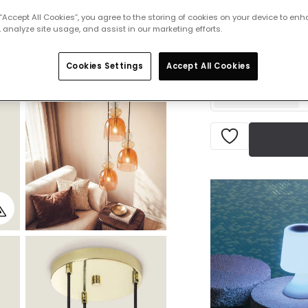
 “Accept All Cookies”, you agree to the storing of cookies on your device to enh
£101.99
 analyze site usage, and assist in our marketing efforts.
VAT i
Currently out of s
Cookies Settings
Accept All Cookies