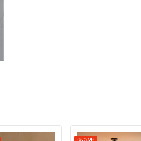
-60% OFF