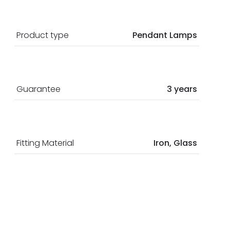
Product type
Pendant Lamps
Guarantee
3 years
Fitting Material
Iron, Glass