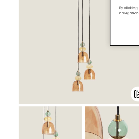
By clicking
navigation,