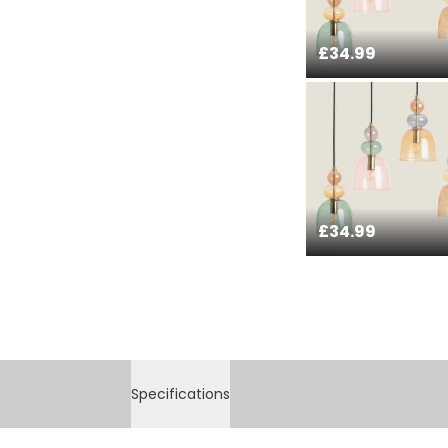
£34.99
£34.99
Specifications