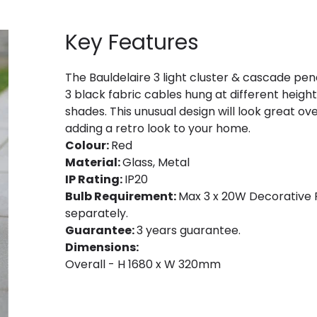
Key Features
The Bauldelaire 3 light cluster & cascade penda
3 black fabric cables hung at different heig
shades. This unusual design will look great ove
adding a retro look to your home.
Colour:
Red
Material:
Glass, Metal
IP Rating:
IP20
Bulb Requirement:
Max 3 x 20W Decorative F
separately.
Guarantee:
3 years guarantee.
Dimensions:
Overall - H 1680 x W 320mm