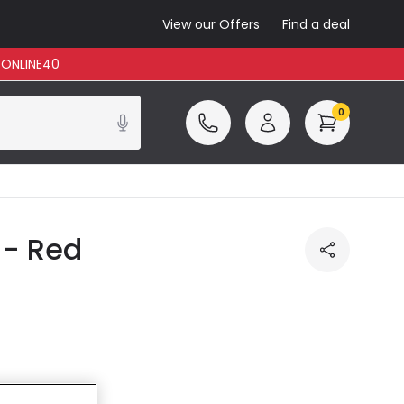
View our Offers
Find a deal
: ONLINE40
0
 - Red