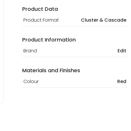
Product Data
Product Format
Cluster & Cascade
Product Information
Brand
Edit
Materials and Finishes
Colour
Red