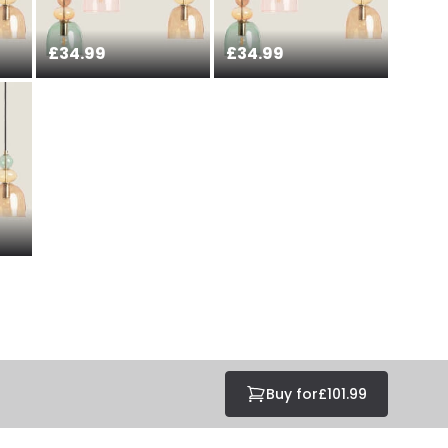
£34.99
£34.99
Buy for
£101.99