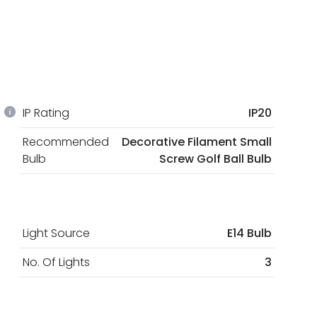
IP Rating
IP20
Recommended
Decorative Filament Small
Bulb
Screw Golf Ball Bulb
Light Source
E14 Bulb
No. Of Lights
3