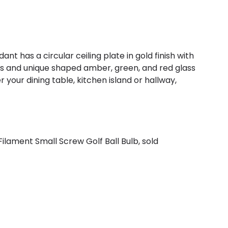
nt has a circular ceiling plate in gold finish with
hts and unique shaped amber, green, and red glass
r your dining table, kitchen island or hallway,
ilament Small Screw Golf Ball Bulb, sold