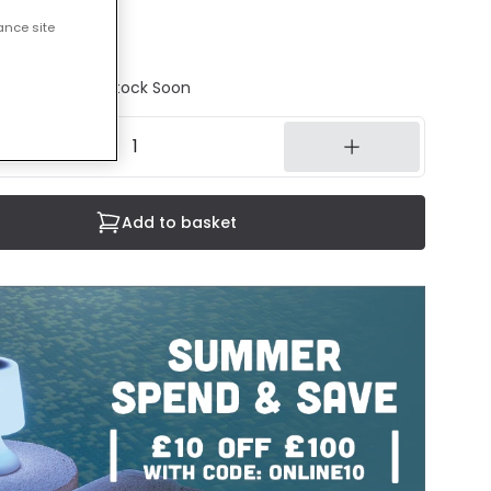
ance site
ncluded
tock - Back in Stock Soon
Add to basket