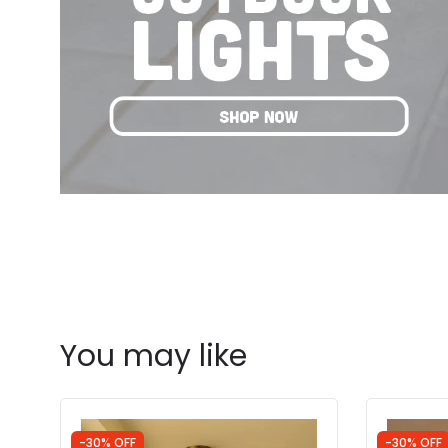
You may like
-30% OFF
-30% OFF