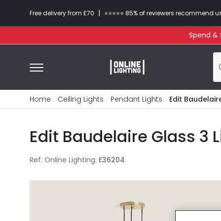
|
Free delivery from £70
⭐​⭐​⭐​​⭐⭐​ 85% of reviewers recommend u
Spend & S
Home
Ceiling Lights
Pendant Lights
Edit Baudelair
Edit Baudelaire Glass 3 
Ref. Online Lighting
:
E36204