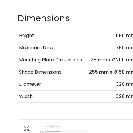
Dimensions
Height
1680 m
Maximum Drop
1780 m
Mounting Plate Dimensions
25 mm x Ø200 m
Shade Dimensions
255 mm x Ø150 m
Diameter
320 m
Width
320 m