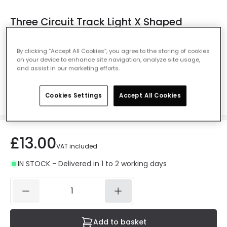
Three Circuit Track Light X Shaped
Connector - White
Ref. Online Lighting
:
E5365
By clicking “Accept All Cookies”, you agree to the storing of cookies
on your device to enhance site navigation, analyze site usage,
Colour
White
and assist in our marketing efforts.
Cookies Settings
Accept All Cookies
£13.00
VAT included
IN STOCK - Delivered in 1 to 2 working days
Add to basket