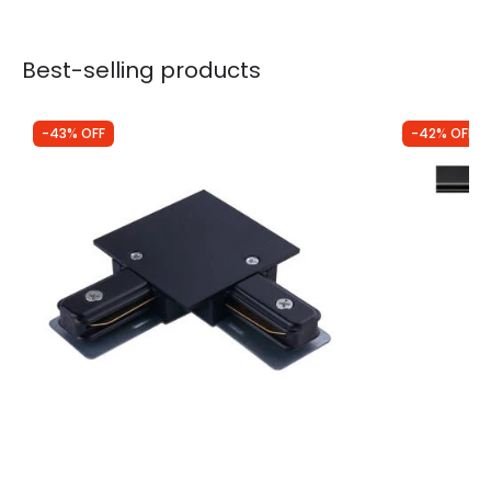
Best-selling products
-43% OFF
-42% OFF
Was
£3.49
Was
£40.00