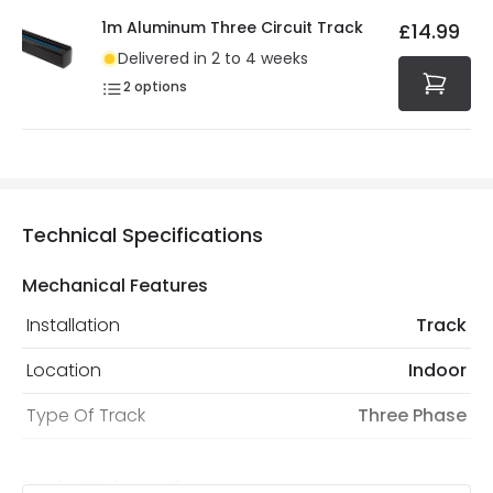
1m Aluminum Three Circuit Track
£14.99
Delivered in 2 to 4 weeks
2
options
Technical Specifications
Mechanical Features
Installation
Track
Location
Indoor
Type Of Track
Three Phase
Product Information