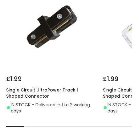
£1.99
£1.99
Single Circuit UltraPower Track I
Single Circuit U
Shaped Connector
Shaped Connec
IN STOCK - Delivered in 1 to 2 working
IN STOCK - Del
days
days