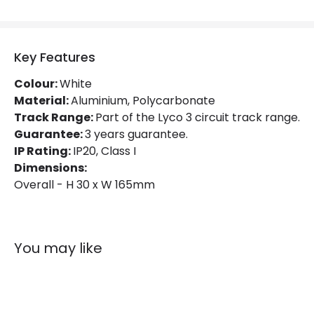
Materials and Finishes
Colour
White
Key Features
Fitting Material
PC
Colour:
White
Material:
Aluminium, Polycarbonate
Track Range:
Part of the Lyco 3 circuit track range.
Guarantee:
3 years guarantee.
IP Rating:
IP20, Class I
Dimensions:
Overall - H 30 x W 165mm
You may like