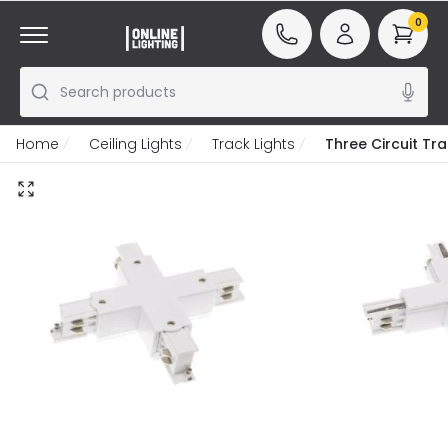
0
Search products
Home
Ceiling Lights
Track Lights
Three Circuit Tr