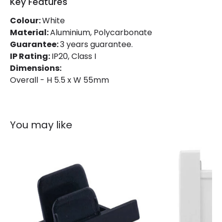
Key Features
Materials and Finishes
Colour:
White
Colour
White
Material:
Aluminium, Polycarbonate
Guarantee:
3 years guarantee.
Fitting Material
PC
IP Rating:
IP20, Class I
Dimensions:
Overall - H 5.5 x W 55mm
You may like