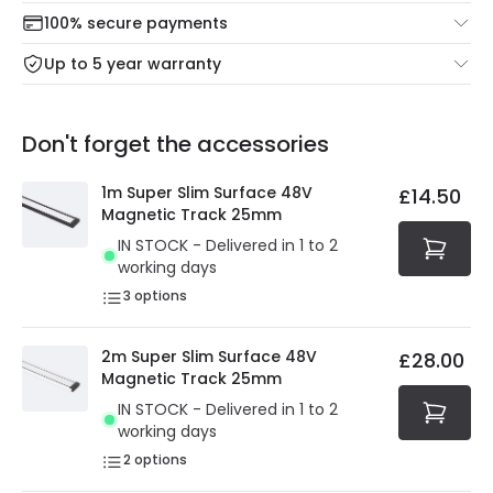
Check our delivery cut-off times below:
return portal.
100% secure payments
Mon – Thu: Order before 8:45 PM for 24/48h delivery.
For more information view our
Returns policy
.
Up to 5 year warranty
Our warranty service of up to 5 years guarantees the
Friday: Order before 3:00 PM for 24/48h delivery.
replacement, repair or refund of defective products.
Full conditions here:
Delivery methods
.
Don't forget the accessories
You will find the exact product warranty in the technical
At Online Lighting we strive to protect your security and
details.
privacy. We use payment methods that guarantee your
1m Super Slim Surface 48V
£14.50
security. Both your personal and bank details are
Magnetic Track 25mm
protected with all the security measures established in
IN STOCK - Delivered in 1 to 2
the current legislation
working days
3
options
2m Super Slim Surface 48V
£28.00
Magnetic Track 25mm
IN STOCK - Delivered in 1 to 2
working days
2
options