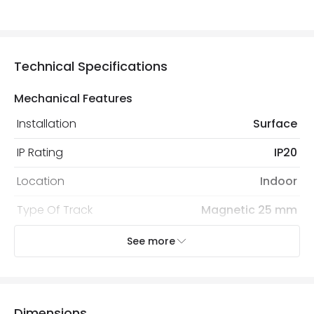
Technical Specifications
Mechanical Features
Installation
Surface
IP Rating
IP20
Location
Indoor
Type Of Track
Magnetic 25 mm
See more
Product Information
Brand
Lyco
Certificates
CE, RoHS, UKCA
Dimensions