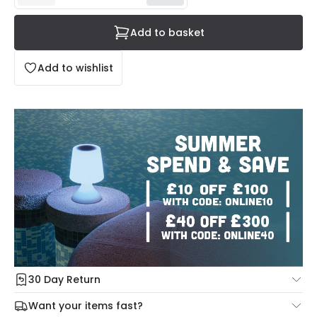
Add to basket
Add to wishlist
30 Day Return
Under our Change Your Mind Guarantee you can return
Want your items fast?
your item within 30 days for a refund using our hassle free