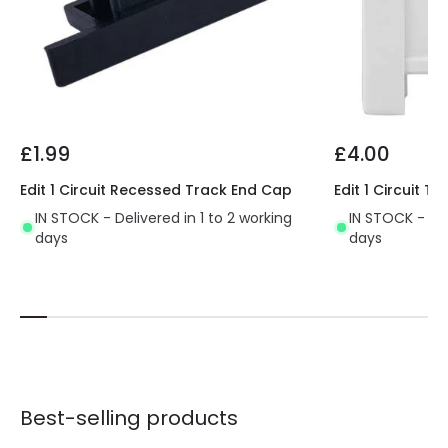
£1.99
£4.00
Edit 1 Circuit Recessed Track End Cap
Edit 1 Circuit 
IN STOCK - Delivered in 1 to 2 working
IN STOCK - Del
days
days
Best-selling products