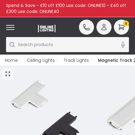
Spend & Save - £10 off £100 use code: ONLINE10 - £40 off
£300 use code: ONLINE40
0
Search products
Home
Ceiling Lights
Track Lights
Magnetic Track 