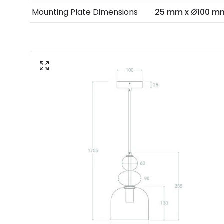
Mounting Plate Dimensions
25 mm x Ø100 m