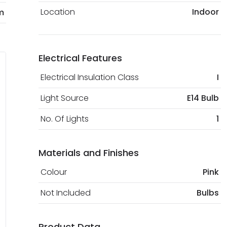
Location
Indoor
m
Electrical Features
Electrical Insulation Class
I
Light Source
E14 Bulb
No. Of Lights
1
Materials and Finishes
Colour
Pink
Not Included
Bulbs
Product Data