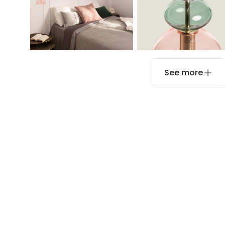
See more