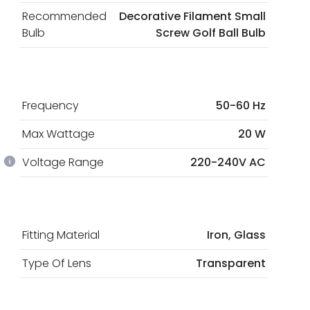
Recommended
Decorative Filament Small
Bulb
Screw Golf Ball Bulb
Frequency
50-60 Hz
Max Wattage
20 W
Voltage Range
220-240V AC
Fitting Material
Iron, Glass
Type Of Lens
Transparent