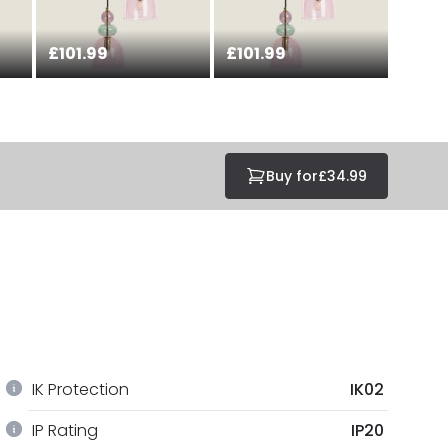
£101.99
£101.99
Buy for
£34.99
IK Protection
IK02
IP Rating
IP20