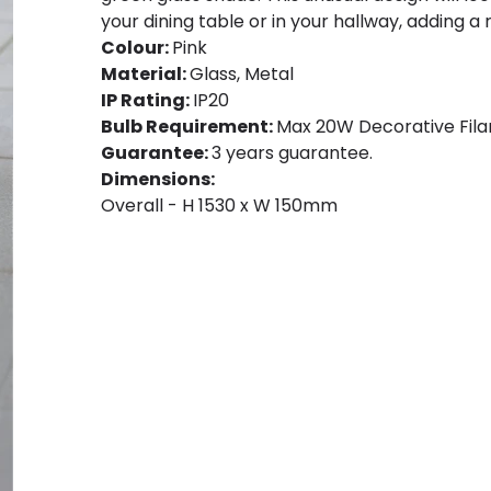
your dining table or in your hallway, adding a
Colour:
Pink
Material:
Glass, Metal
IP Rating:
IP20
Bulb Requirement:
Max 20W Decorative Filam
Guarantee:
3 years guarantee.
Dimensions:
Overall - H 1530 x W 150mm