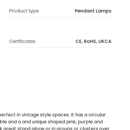
Product type
Pendant Lamps
Certificates
CE, RoHS, UKCA
perfect in vintage style spaces. It has a circular
 cable and a and unique shaped pink, purple and
ok great stand alone or in groups or clusters over