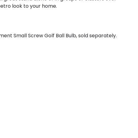
 retro look to your home.
ent Small Screw Golf Ball Bulb, sold separately.