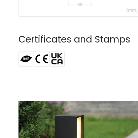
Certificates and Stamps