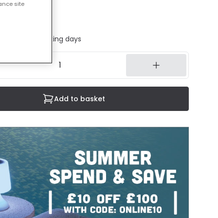
ance site
cluded
ed in 1 to 2 working days
Add to basket