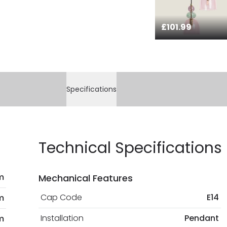
£101.99
Specifications
Technical Specifications
m
Mechanical Features
Cap Code
E14
m
Installation
Pendant
m