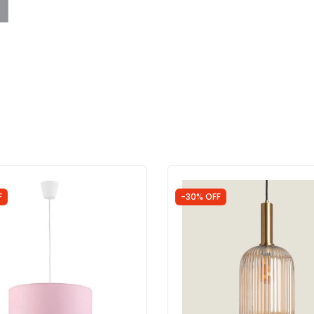
F
-30% OFF