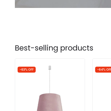
Best-selling products
-63% OFF
-64% OF