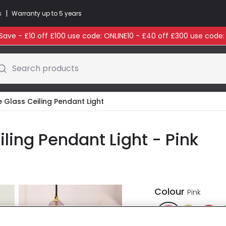
|
s
Warranty up to 5 years
ave - £10 off £100 use code: ONLINE10 - £40 off £300 use code
Search products
e Glass Ceiling Pendant Light
iling Pendant Light - Pink
Colour
Pink