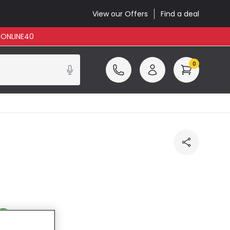
View our Offers
Find a deal
: ONLINE40
0