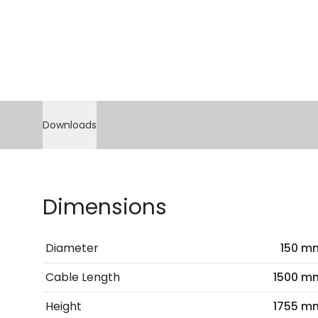
Downloads
Dimensions
Diameter
150 m
Cable Length
1500 m
Height
1755 m