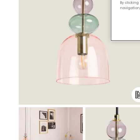
By clicking
navigation,