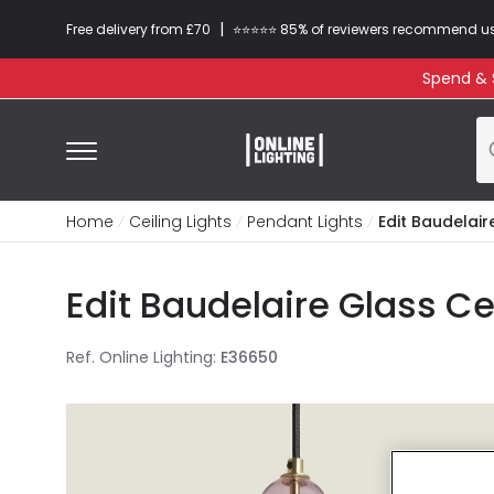
|
Free delivery from £70
⭐​⭐​⭐​​⭐⭐​ 85% of reviewers recommend u
Spend & S
Home
Ceiling Lights
Pendant Lights
Edit Baudelair
Edit Baudelaire Glass Ce
Ref. Online Lighting
:
E36650