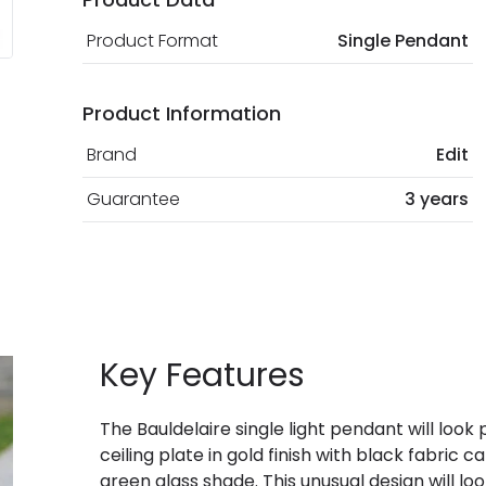
Product Format
Single Pendant
Product Information
Brand
Edit
Guarantee
3 years
Key Features
The Bauldelaire single light pendant will look 
ceiling plate in gold finish with black fabric
green glass shade. This unusual design will lo