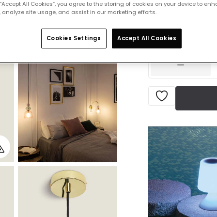
 “Accept All Cookies”, you agree to the storing of cookies on your device to enh
 analyze site usage, and assist in our marketing efforts.
£34.99
VAT in
IN STOCK - Deliver
Cookies Settings
Accept All Cookies