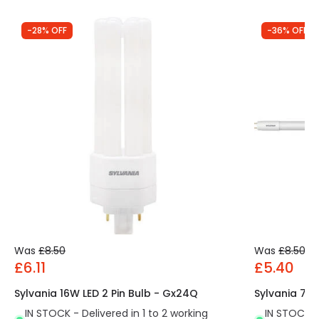
-28% OFF
-36% OFF
Was
£8.50
Was
£8.50
£6.11
£5.40
Sylvania 16W LED 2 Pin Bulb - Gx24Q
Sylvania 7.5
IN STOCK - Delivered in 1 to 2 working
IN STOCK - 