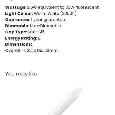
Product Data
Wattage:
2.5W equivalent to 30W fluorescent.
Light Colour:
Warm White (3000K).
Product type
Bulbs
Guarantee:
1 year guarantee.
Dimmable:
Non-Dimmable.
Product Information
Cap Type:
SCC-S15.
Energy Rating:
E.
Brand
Bell
Dimensions:
Overall - L 221 x Dia 28mm.
Guarantee
1 Year
You may like