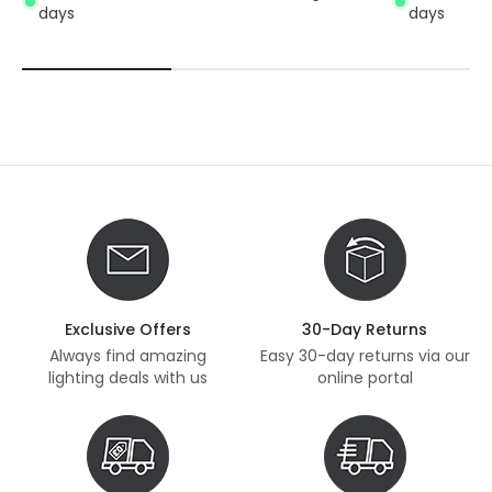
days
days
Exclusive Offers
30-Day Returns
Always find amazing
Easy 30-day returns via our
lighting deals with us
online portal