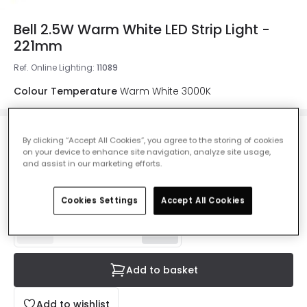
Bell 2.5W Warm White LED Strip Light -
221mm
Ref. Online Lighting
:
11089
Colour Temperature
Warm White 3000K
By clicking “Accept All Cookies”, you agree to the storing of cookies
£6.49
on your device to enhance site navigation, analyze site usage,
VAT included
and assist in our marketing efforts.
IN STOCK - Delivered in 1 to 2 working days
Cookies Settings
Accept All Cookies
Add to basket
Add to wishlist