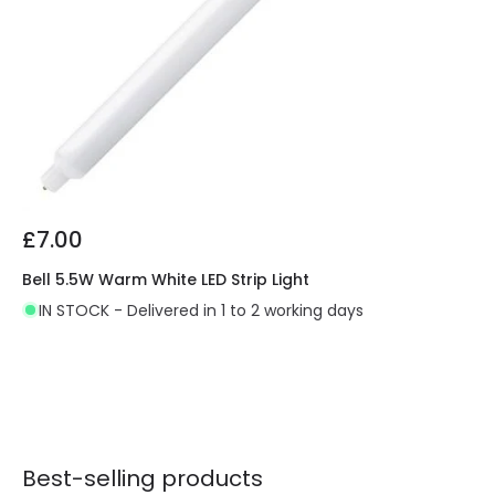
£7.00
Bell 5.5W Warm White LED Strip Light
IN STOCK - Delivered in 1 to 2 working days
Best-selling products