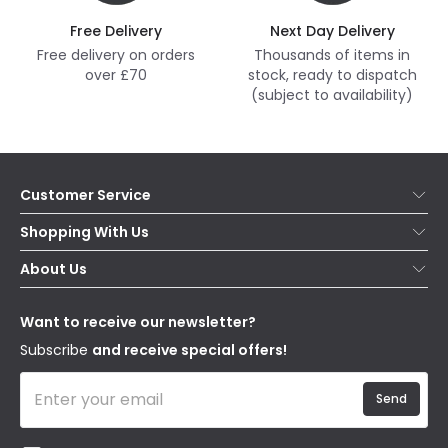
Free Delivery
Next Day Delivery
Free delivery on orders
Thousands of items in
over £70
stock, ready to dispatch
(subject to availability)
Customer Service
Help & FAQs
Shopping With Us
Contact Us
Secure Online Shopping
About Us
Delivery
Terms & Conditions
Our Story
Returns
Privacy & Cookies
Blogs
Want to receive our newsletter?
WEEE
Trade Sales
Affiliates
Subscribe
and receive special offers!
Send