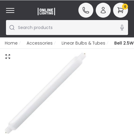
0
Search products
Home
Accessories
Linear Bulbs & Tubes
Bell 2.5W