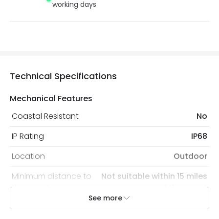
working days
Technical Specifications
Mechanical Features
Coastal Resistant
No
IP Rating
IP68
Location
Outdoor
Minimum distance to
Not suitable within 15 miles
the coast
of the coast
See more
Recommended
Decorative Filament Screw GLS