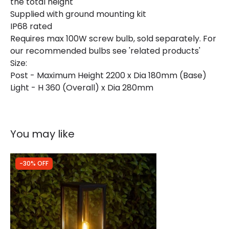
the total height
Supplied with ground mounting kit
IP68 rated
Requires max 100W screw bulb, sold separately. For
our recommended bulbs see 'related products'
Size:
Post - Maximum Height 2200 x Dia 180mm (Base)
Light - H 360 (Overall) x Dia 280mm
You may like
-30% OFF