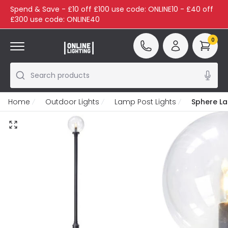
Spend & Save - £10 off £100 use code: ONLINE10 - £40 off
£300 use code: ONLINE40
0
Search products
Home
Outdoor Lights
Lamp Post Lights
Sphere L