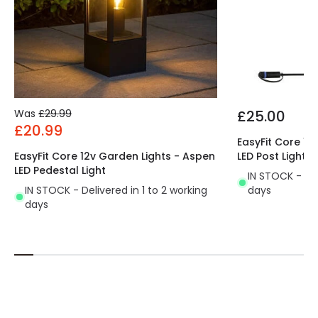
Was
£29.99
£25.00
£20.99
EasyFit Core 12
EasyFit Core 12v Garden Lights - Aspen
LED Post Light
LED Pedestal Light
IN STOCK - Del
IN STOCK - Delivered in 1 to 2 working
days
days