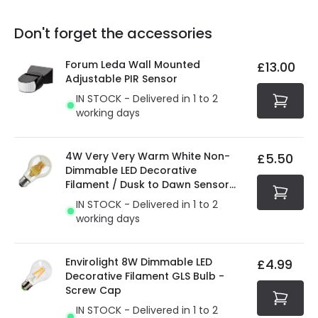
replacement, repair or refund of defective products.
Full conditions here:
Delivery methods
.
Don't forget the accessories
You will find the exact product warranty in the technical
At Online Lighting we strive to protect your security and
details.
privacy. We use payment methods that guarantee your
Forum Leda Wall Mounted
£13.00
security. Both your personal and bank details are
Adjustable PIR Sensor
protected with all the security measures established in
IN STOCK - Delivered in 1 to 2
the current legislation
working days
4W Very Very Warm White Non-
£5.50
Dimmable LED Decorative
Filament / Dusk to Dawn Sensor
GLS Bulb
IN STOCK - Delivered in 1 to 2
working days
Envirolight 8W Dimmable LED
£4.99
Decorative Filament GLS Bulb -
Screw Cap
IN STOCK - Delivered in 1 to 2