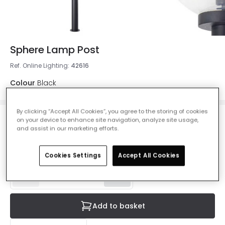
Sphere Lamp Post
Ref. Online Lighting
:
42616
Colour
Black
By clicking “Accept All Cookies”, you agree to the storing of cookies
on your device to enhance site navigation, analyze site usage,
£98.99
and assist in our marketing efforts.
VAT included
IN STOCK - Delivered in 1 to 2 working days
Cookies Settings
Accept All Cookies
Add to basket