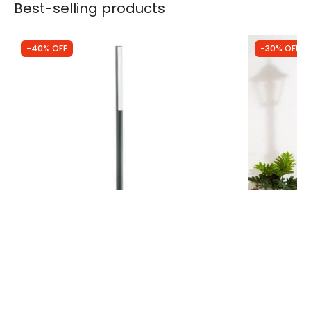
Best-selling products
-40% OFF
-30% OFF
Was
£285.00
Was
£74.99
£170.99
£52.49
Faro Barcelona Beret LED Lamp Post