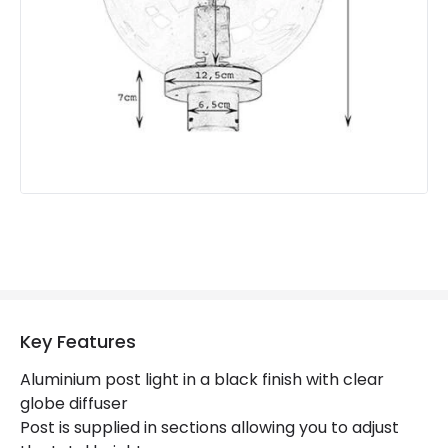
Product Format
Lamp Post
Product type
Bollards
Product Information
Brand
Markslojd
Guarantee
2 years
Key Features
Aluminium post light in a black finish with clear
globe diffuser
Post is supplied in sections allowing you to adjust