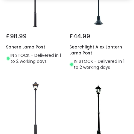
£98.99
£44.99
Sphere Lamp Post
Searchlight Alex Lantern
Lamp Post
IN STOCK - Delivered in 1
to 2 working days
IN STOCK - Delivered in 1
to 2 working days