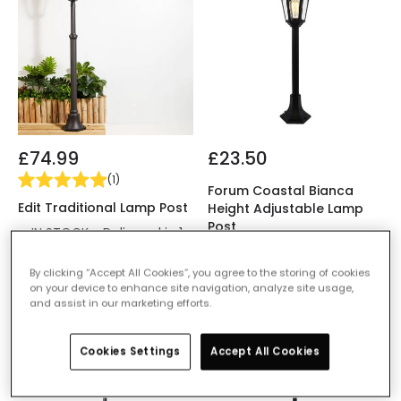
£74.99
£23.50
(
1
)
Forum Coastal Bianca
Edit Traditional Lamp Post
Height Adjustable Lamp
Post
IN STOCK - Delivered in 1
to 2 working days
IN STOCK - Delivered in 1
to 2 working days
By clicking “Accept All Cookies”, you agree to the storing of cookies
on your device to enhance site navigation, analyze site usage,
and assist in our marketing efforts.
Cookies Settings
Accept All Cookies