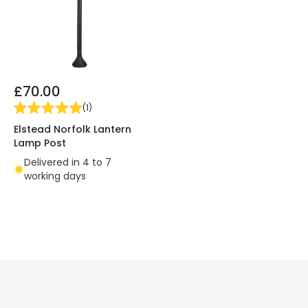
£70.00
(
1
)
Elstead Norfolk Lantern
Lamp Post
Delivered in 4 to 7
working days