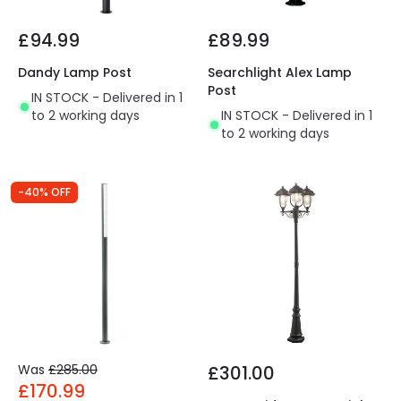
£94.99
£89.99
Dandy Lamp Post
Searchlight Alex Lamp
Post
IN STOCK - Delivered in 1
to 2 working days
IN STOCK - Delivered in 1
to 2 working days
-40% OFF
Was
£285.00
£301.00
£170.99