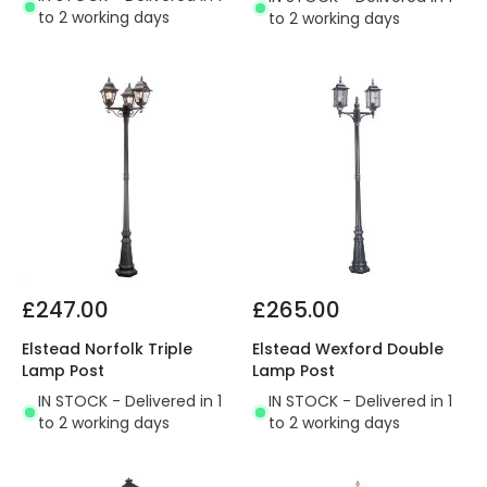
to 2 working days
to 2 working days
£247.00
£265.00
Elstead Norfolk Triple
Elstead Wexford Double
Lamp Post
Lamp Post
IN STOCK - Delivered in 1
IN STOCK - Delivered in 1
to 2 working days
to 2 working days