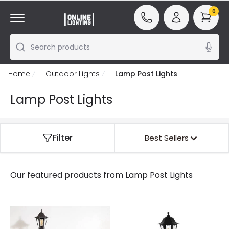
0
Search products
Home
Outdoor Lights
Lamp Post Lights
Lamp Post Lights
Filter
Best Sellers
Our featured products from
Lamp Post Lights