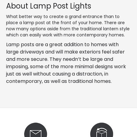
About Lamp Post Lights
What better way to create a grand entrance than to
place a lamp post at the front of your home. There are
now many options aside from the traditional lantern style
which can easily work with more contemporary homes.
Lamp posts are a great addition to homes with
large driveways and will make exteriors feel safer
and more secure. They needn’t be large and
imposing, some of the more minimal designs work
just as well without causing a distraction, in
contemporary, as well as traditional homes.