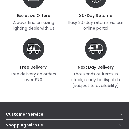
Exclusive Offers
30-Day Returns
Always find amazing
Easy 30-day returns via our
lighting deals with us
online portal
Free Delivery
Next Day Delivery
Free delivery on orders
Thousands of items in
over £70
stock, ready to dispatch
(subject to availability)
Customer Service
Help & FAQs
Shopping With Us
Contact Us