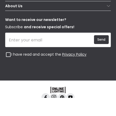
Secure Online Shopping
About Us
Delivery
Terms & Conditions
Our Story
Returns
Privacy & Cookies
Blogs
Want to receive our newsletter?
WEEE
Trade Sales
Affiliates
Subscribe
and receive special offers!
Send
I have read and accept the
Privacy Policy
Online Lighting, 24-26 Vincent Avenue, Crownhill,