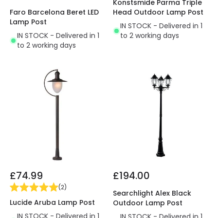
Konstsmide Parma Triple
Faro Barcelona Beret LED
Head Outdoor Lamp Post
Lamp Post
IN STOCK - Delivered in 1
IN STOCK - Delivered in 1
to 2 working days
to 2 working days
£74.99
£194.00
(
2
)
Searchlight Alex Black
Lucide Aruba Lamp Post
Outdoor Lamp Post
IN STOCK - Delivered in 1
IN STOCK - Delivered in 1