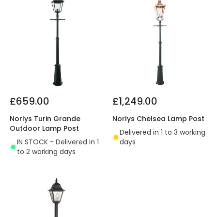
£659.00
£1,249.00
Norlys Turin Grande
Norlys Chelsea Lamp Post
Outdoor Lamp Post
Delivered in 1 to 3 working
IN STOCK - Delivered in 1
days
to 2 working days