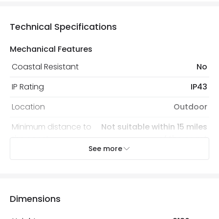
Technical Specifications
Mechanical Features
Coastal Resistant
No
IP Rating
IP43
Location
Outdoor
Minimum distance to
Not suitable within 15 miles
the coast
of the coast
See more
Recommended
Decorative Filament Screw
Bulb
Squirrel Cage Bulb
Dimensions
Electrical Features