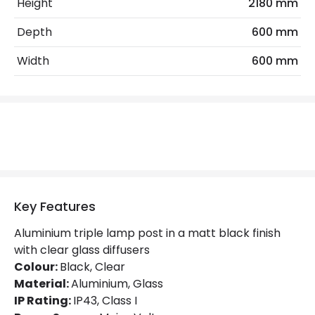
Electrical Insulation Class
I
Height
2180 mm
Light Source
E27 Bulb
Depth
600 mm
Max Wattage
225 W
Width
600 mm
No. Of Lights
3
Replaceable Light Source
Yes
Materials and Finishes
Colour
Black
Key Features
Fitting Material
Aluminium, Glass
Aluminium triple lamp post in a matt black finish
Not Included
Bulbs
with clear glass diffusers
Colour:
Black, Clear
Material:
Aluminium, Glass
Product Data
IP Rating:
IP43, Class I