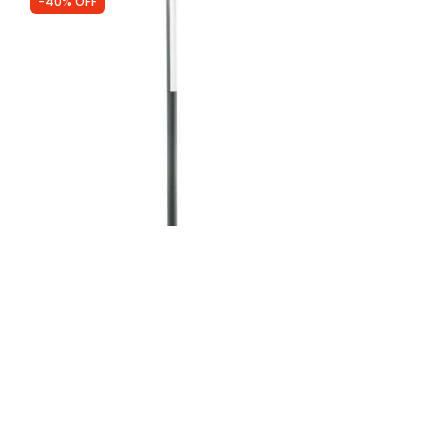
-40% OFF
Was
£285.00
£170.99
Faro Barcelona Beret LED Lamp Post
IN STOCK - Delivered in 1 to 2 working
days