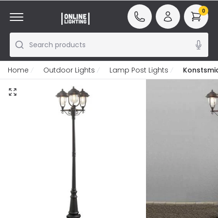
0
Search products
Home
Outdoor Lights
Lamp Post Lights
Konstsmi