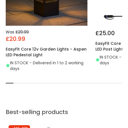
Was
£29.99
£25.00
£20.99
EasyFit Core 12
EasyFit Core 12v Garden Lights - Aspen
LED Post Light
LED Pedestal Light
IN STOCK - Del
IN STOCK - Delivered in 1 to 2 working
days
days
Best-selling products