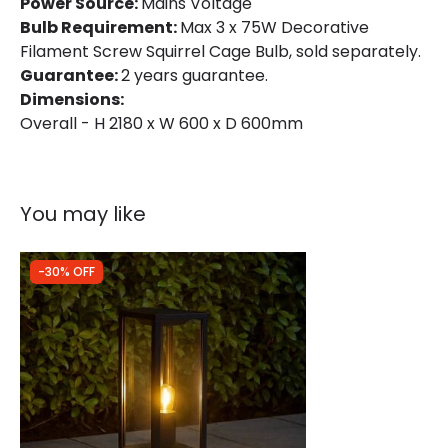
Product Format
Lamp Post
Power Source:
Mains Voltage
Bulb Requirement:
Max 3 x 75W Decorative
Product type
Wall Lamps
Filament Screw Squirrel Cage Bulb, sold separately.
Guarantee:
2 years guarantee.
Dimensions:
Product Information
Overall - H 2180 x W 600 x D 600mm
Brand
Konstsmide
Guarantee
2 years
You may like
-30% OFF