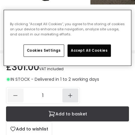
Konstsmide Parma Triple Head Outdoor
Lamp Post - Matt Black
By clicking “Accept All Cookies”, you agree to the storing of cookies
on your device to enhance site navigation, analyze site usage,
Ref. Online Lighting
:
49492
and assist in our marketing efforts.
Colour
Black
Cookies Settings
Accept All Cookies
£301.00
VAT included
IN STOCK - Delivered in 1 to 2 working days
Add to basket
Add to wishlist