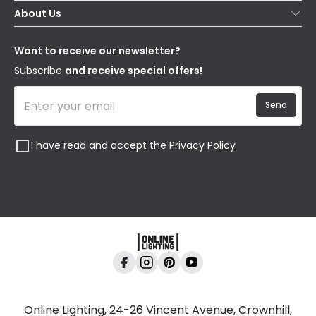
Secure Online Shopping
About Us
Delivery
Terms & Conditions
Our Story
Returns
Privacy & Cookies
Blogs
Want to receive our newsletter?
WEEE
Trade Sales
Affiliates
Subscribe
and receive special offers!
Send
I have read and accept the
Privacy Policy
Online Lighting, 24-26 Vincent Avenue, Crownhill,