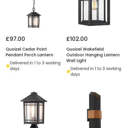
£97.00
£102.00
Quoizel Cedar Point
Quoizel Wakefield
Pendant Porch Lantern
Outdoor Hanging Lantern
Wall Light
Delivered in 1 to 3 working
days
Delivered in 1 to 3 working
days