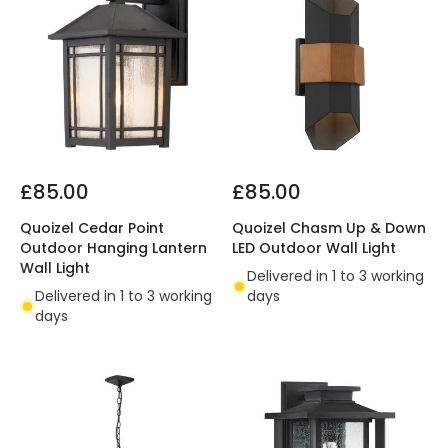
£85.00
£85.00
Quoizel Cedar Point
Quoizel Chasm Up & Down
Outdoor Hanging Lantern
LED Outdoor Wall Light
Wall Light
Delivered in 1 to 3 working
Delivered in 1 to 3 working
days
days