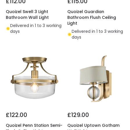
£112.00
£115.00
Quoizel Swell 3 Light
Quoizel Guardian
Bathroom Wall Light
Bathroom Flush Ceiling
Light
Delivered in 1 to 3 working
days
Delivered in 1 to 3 working
days
£122.00
£129.00
Quoizel Penn Station Semi-
Quoizel Uptown Gotham