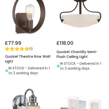
£77.99
£118.00
(
1
)
Quoizel Chantilly Semi-
Quoizel Theatre Row Wall
Flush Ceiling Light
Light
IN STOCK - Delivered in 1
IN STOCK - Delivered in 1
to 2 working days
to 2 working days