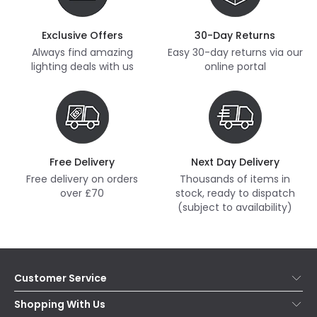
Exclusive Offers
30-Day Returns
Always find amazing
Easy 30-day returns via our
lighting deals with us
online portal
Free Delivery
Next Day Delivery
Free delivery on orders
Thousands of items in
over £70
stock, ready to dispatch
(subject to availability)
Customer Service
Help & FAQs
Shopping With Us
Contact Us