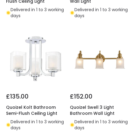
Flush Ceiling Light
Wall Light
Delivered in 1 to 3 working
Delivered in 1 to 3 working
days
days
£135.00
£152.00
Quoizel Kolt Bathroom
Quoizel Swell 3 Light
Semi-Flush Ceiling Light
Bathroom Wall Light
Delivered in 1 to 3 working
Delivered in 1 to 3 working
days
days