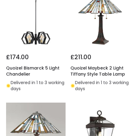
£174.00
£211.00
Quoizel Bismarck 5 Light
Quoizel Maybeck 2 Light
Chandelier
Tiffany Style Table Lamp
Delivered in 1 to 3 working
Delivered in 1 to 3 working
days
days