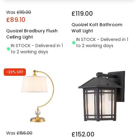
Was
£119.00
£119.00
£89.10
Quoizel Kolt Bathroom
Quoizel Bradbury Flush
Wall Light
Ceiling Light
IN STOCK - Delivered in 1
IN STOCK - Delivered in 1
to 2 working days
to 2 working days
-22% OFF
Was
£156.00
£152.00