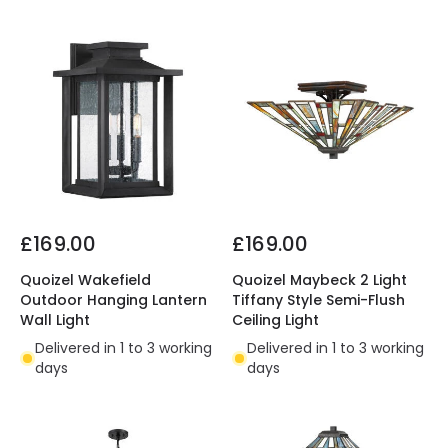
£169.00
£169.00
Quoizel Wakefield
Quoizel Maybeck 2 Light
Outdoor Hanging Lantern
Tiffany Style Semi-Flush
Wall Light
Ceiling Light
Delivered in 1 to 3 working
Delivered in 1 to 3 working
days
days