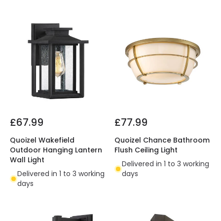
£67.99
£77.99
Quoizel Wakefield
Quoizel Chance Bathroom
Outdoor Hanging Lantern
Flush Ceiling Light
Wall Light
Delivered in 1 to 3 working
Delivered in 1 to 3 working
days
days