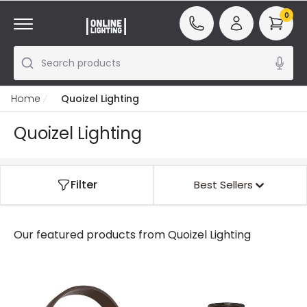
0
Search products
Home
Quoizel Lighting
Quoizel Lighting
Filter
Best Sellers
Our featured products from
Quoizel Lighting