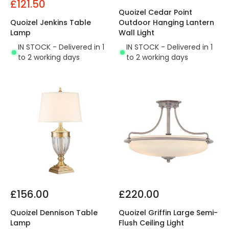
£121.50
Quoizel Cedar Point
Quoizel Jenkins Table
Outdoor Hanging Lantern
Lamp
Wall Light
IN STOCK - Delivered in 1
IN STOCK - Delivered in 1
to 2 working days
to 2 working days
£156.00
£220.00
Quoizel Dennison Table
Quoizel Griffin Large Semi-
Lamp
Flush Ceiling Light