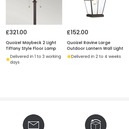
£321.00
£152.00
Quoizel Maybeck 2 Light
Quoizel Ravine Large
Tiffany Style Floor Lamp
Outdoor Lantern Wall Light
Delivered in 1 to 3 working
Delivered in 2 to 4 weeks
days