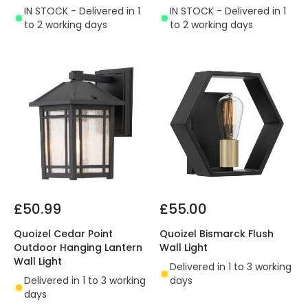
IN STOCK - Delivered in 1
IN STOCK - Delivered in 1
to 2 working days
to 2 working days
£50.99
£55.00
Quoizel Cedar Point
Quoizel Bismarck Flush
Outdoor Hanging Lantern
Wall Light
Wall Light
Delivered in 1 to 3 working
Delivered in 1 to 3 working
days
days