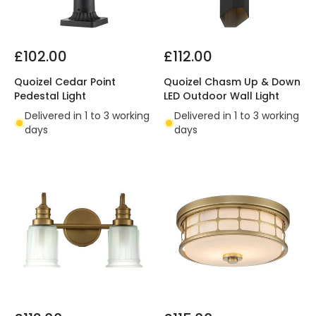
£102.00
£112.00
Quoizel Cedar Point
Quoizel Chasm Up & Down
Pedestal Light
LED Outdoor Wall Light
Delivered in 1 to 3 working
Delivered in 1 to 3 working
days
days