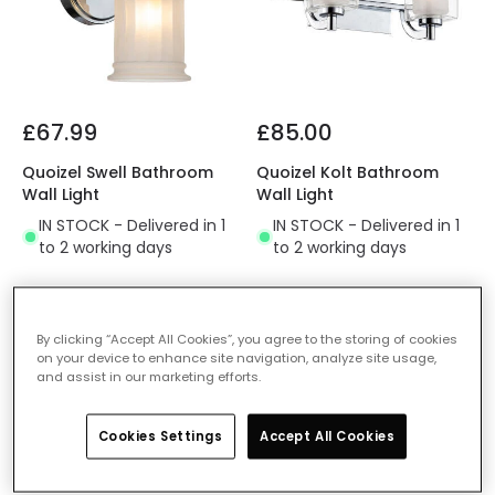
£67.99
£85.00
Quoizel Swell Bathroom
Quoizel Kolt Bathroom
Wall Light
Wall Light
IN STOCK - Delivered in 1
IN STOCK - Delivered in 1
to 2 working days
to 2 working days
-25% OFF
By clicking “Accept All Cookies”, you agree to the storing of cookies
on your device to enhance site navigation, analyze site usage,
and assist in our marketing efforts.
Cookies Settings
Accept All Cookies