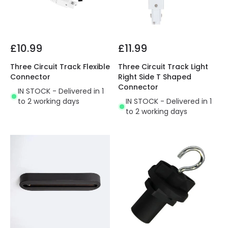
£10.99
£11.99
Three Circuit Track Flexible
Three Circuit Track Light
Connector
Right Side T Shaped
Connector
IN STOCK - Delivered in 1
to 2 working days
IN STOCK - Delivered in 1
to 2 working days