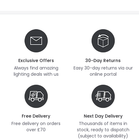
Exclusive Offers
30-Day Returns
Always find amazing
Easy 30-day returns via our
lighting deals with us
online portal
Free Delivery
Next Day Delivery
Free delivery on orders
Thousands of items in
over £70
stock, ready to dispatch
(subject to availability)