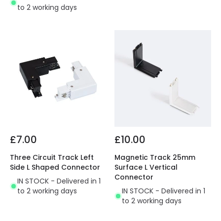
to 2 working days
£7.00
£10.00
Three Circuit Track Left
Magnetic Track 25mm
Side L Shaped Connector
Surface L Vertical
Connector
IN STOCK - Delivered in 1
to 2 working days
IN STOCK - Delivered in 1
to 2 working days