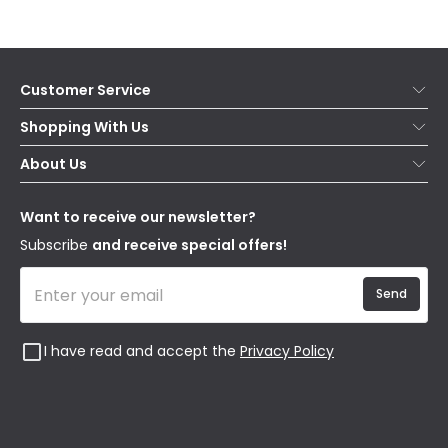
Customer Service
Help & FAQs
Shopping With Us
Contact Us
Secure Online Shopping
About Us
Delivery
Terms & Conditions
Our Story
Returns
Privacy & Cookies
Blogs
Want to receive our newsletter?
WEEE
Trade Sales
Affiliates
Subscribe
and receive special offers!
Send
I have read and accept the
Privacy Policy