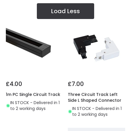
Load Less
£4.00
£7.00
1m PC Single Circuit Track
Three Circuit Track Left
Side L Shaped Connector
IN STOCK - Delivered in 1
to 2 working days
IN STOCK - Delivered in 1
to 2 working days