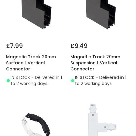
£7.99
£9.49
Magnetic Track 20mm
Magnetic Track 20mm
Surface L Vertical
Suspension L Vertical
Connector
Connector
IN STOCK - Delivered in 1
IN STOCK - Delivered in 1
to 2 working days
to 2 working days