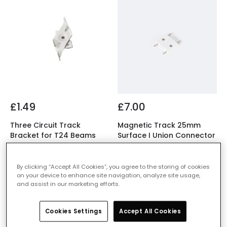
£1.49
£7.00
Three Circuit Track
Magnetic Track 25mm
Bracket for T24 Beams
Surface I Union Connector
IN STOCK - Delivered in 1
IN STOCK - Delivered in 1
to 2 working days
to 2 working days
By clicking “Accept All Cookies”, you agree to the storing of cookies
on your device to enhance site navigation, analyze site usage,
and assist in our marketing efforts.
Cookies Settings
Accept All Cookies