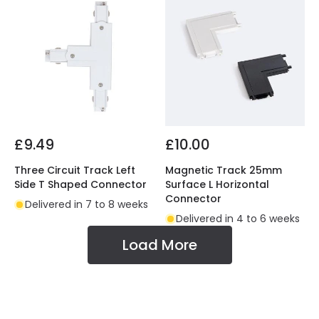
£9.49
£10.00
Three Circuit Track Left
Magnetic Track 25mm
Side T Shaped Connector
Surface L Horizontal
Connector
Delivered in 7 to 8 weeks
Delivered in 4 to 6 weeks
Load More