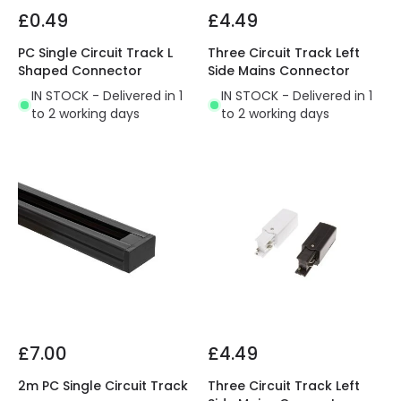
£0.49
£4.49
PC Single Circuit Track L
Three Circuit Track Left
Shaped Connector
Side Mains Connector
IN STOCK - Delivered in 1
IN STOCK - Delivered in 1
to 2 working days
to 2 working days
£7.00
£4.49
2m PC Single Circuit Track
Three Circuit Track Left