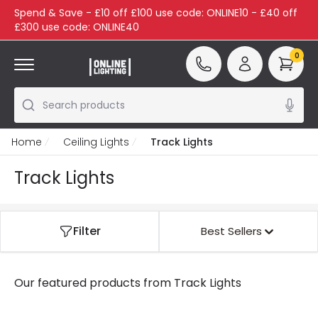
Spend & Save - £10 off £100 use code: ONLINE10 - £40 off
£300 use code: ONLINE40
0
Search products
Home
Ceiling Lights
Track Lights
Track Lights
Filter
Best Sellers
Our featured products from
Track Lights