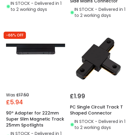
Side Mains Connector
IN STOCK - Delivered in 1
to 2 working days
IN STOCK - Delivered in 1
to 2 working days
-66% OFF
Was
£17.50
£1.99
£5.94
PC Single Circuit Track T
90º Adapter for 222mm
Shaped Connector
Super Slim Magnetic Track
IN STOCK - Delivered in 1
25mm Spotlights
to 2 working days
IN STOCK - Delivered in 1