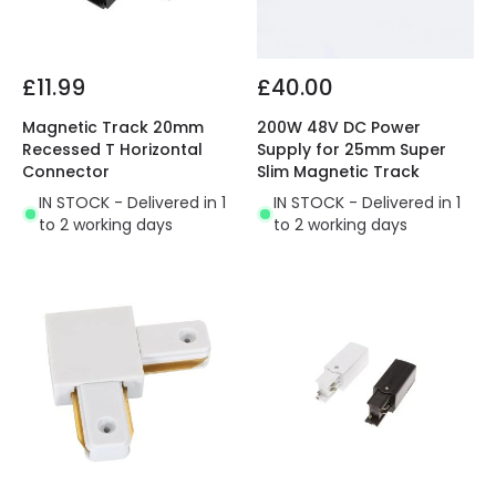
£11.99
£40.00
Magnetic Track 20mm
200W 48V DC Power
Recessed T Horizontal
Supply for 25mm Super
Connector
Slim Magnetic Track
IN STOCK - Delivered in 1
IN STOCK - Delivered in 1
to 2 working days
to 2 working days