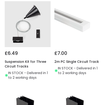
£6.49
£7.00
Suspension Kit for Three
2m PC Single Circuit Track
Circuit Tracks
IN STOCK - Delivered in 1
IN STOCK - Delivered in 1
to 2 working days
to 2 working days