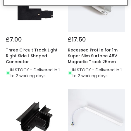
£7.00
£17.50
Three Circuit Track Light
Recessed Profile for 1m
Right Side L Shaped
Super Slim Surface 48V
Connector
Magnetic Track 25mm
IN STOCK - Delivered in 1
IN STOCK - Delivered in 1
to 2 working days
to 2 working days