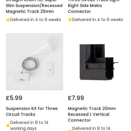
Slim Suspension/Recessed
Right Side Mains
Magnetic Track 25mm
Connector
Delivered in 4 to 6 weeks
Delivered in 4 to 6 weeks
£5.99
£7.99
Suspension Kit for Three
Magnetic Track 20mm
Circuit Tracks
Recessed L Vertical
Connector
Delivered in 8 to 14
working days
Delivered in 8 to 14