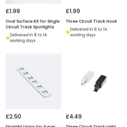
£1.99
£1.99
Oval Surface Kit for Single
Three Circuit Track Hook
Circuit Track Spotlights
Delivered in 8 to 14
Delivered in 8 to 14
working days
working days
£2.50
£4.49
Straight Union for Super
Three Circuit Track Light