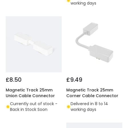
working days
£8.50
£9.49
Magnetic Track 25mm
Magnetic Track 25mm
Union Cable Connector
Corner Cable Connector
Currently out of stock -
Delivered in 8 to 14
Back in Stock Soon
working days