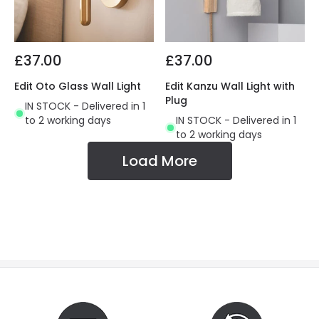
£37.00
£37.00
Edit Oto Glass Wall Light
Edit Kanzu Wall Light with
Plug
IN STOCK - Delivered in 1
to 2 working days
IN STOCK - Delivered in 1
to 2 working days
Load More