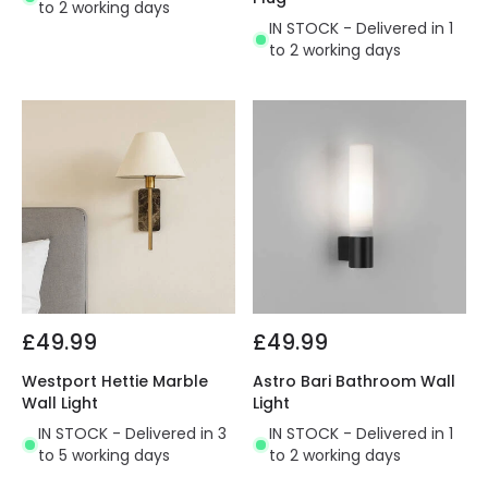
to 2 working days
IN STOCK - Delivered in 1
to 2 working days
£49.99
£49.99
Westport Hettie Marble
Astro Bari Bathroom Wall
Wall Light
Light
IN STOCK - Delivered in 3
IN STOCK - Delivered in 1
to 5 working days
to 2 working days