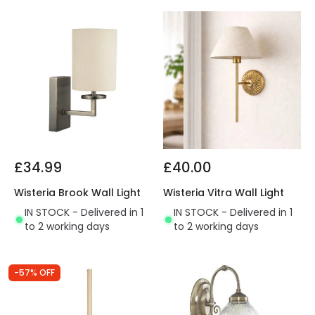
£34.99
£40.00
Wisteria Brook Wall Light
Wisteria Vitra Wall Light
IN STOCK - Delivered in 1
IN STOCK - Delivered in 1
to 2 working days
to 2 working days
-57% OFF