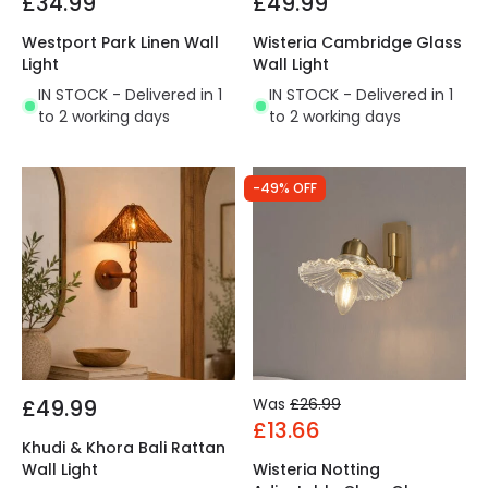
£34.99
£49.99
Westport Park Linen Wall
Wisteria Cambridge Glass
Light
Wall Light
IN STOCK - Delivered in 1
IN STOCK - Delivered in 1
to 2 working days
to 2 working days
-49% OFF
£49.99
Was
£26.99
£13.66
Khudi & Khora Bali Rattan
Wall Light
Wisteria Notting