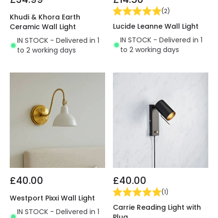
(
2
)
Khudi & Khora Earth
Lucide Leanne Wall Light
Ceramic Wall Light
IN STOCK - Delivered in 1
IN STOCK - Delivered in 1
to 2 working days
to 2 working days
£40.00
£40.00
(
1
)
Westport Pixxi Wall Light
Carrie Reading Light with
IN STOCK - Delivered in 1
Plug