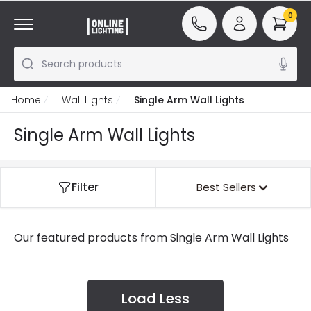
0
Search products
Home
Wall Lights
Single Arm Wall Lights
Single Arm Wall Lights
Filter
Best Sellers
Our featured products from
Single Arm Wall Lights
Load Less