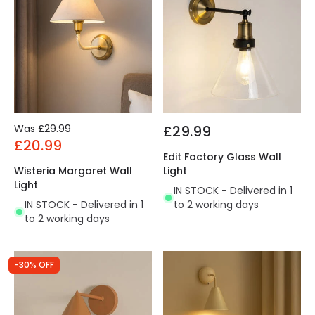
Was
£29.99
£29.99
£20.99
Edit Factory Glass Wall
Wisteria Margaret Wall
Light
Light
IN STOCK - Delivered in 1
IN STOCK - Delivered in 1
to 2 working days
to 2 working days
-30% OFF