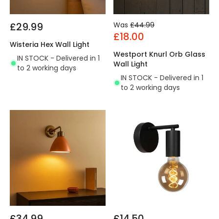
£29.99
Was
£44.99
£18.00
Wisteria Hex Wall Light
Westport Knurl Orb Glass
IN STOCK - Delivered in 1
Wall Light
to 2 working days
IN STOCK - Delivered in 1
to 2 working days
£34.99
£14.50