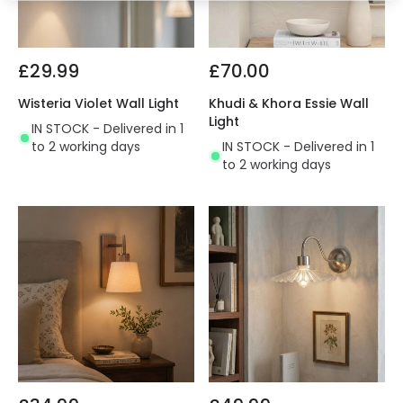
£29.99
£70.00
Wisteria Violet Wall Light
Khudi & Khora Essie Wall
Light
IN STOCK - Delivered in 1
to 2 working days
IN STOCK - Delivered in 1
to 2 working days