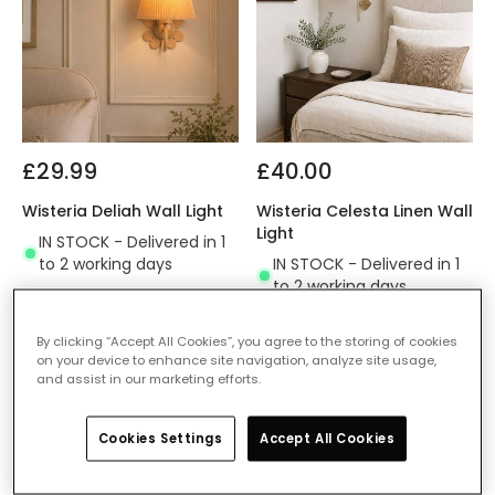
£29.99
£40.00
Wisteria Deliah Wall Light
Wisteria Celesta Linen Wall
Light
IN STOCK - Delivered in 1
to 2 working days
IN STOCK - Delivered in 1
to 2 working days
By clicking “Accept All Cookies”, you agree to the storing of cookies
on your device to enhance site navigation, analyze site usage,
and assist in our marketing efforts.
Cookies Settings
Accept All Cookies