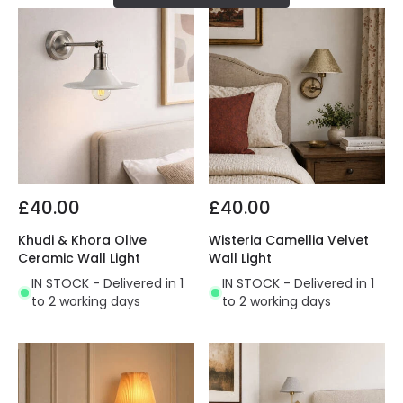
£40.00
£40.00
Khudi & Khora Olive
Wisteria Camellia Velvet
Ceramic Wall Light
Wall Light
IN STOCK - Delivered in 1
IN STOCK - Delivered in 1
to 2 working days
to 2 working days