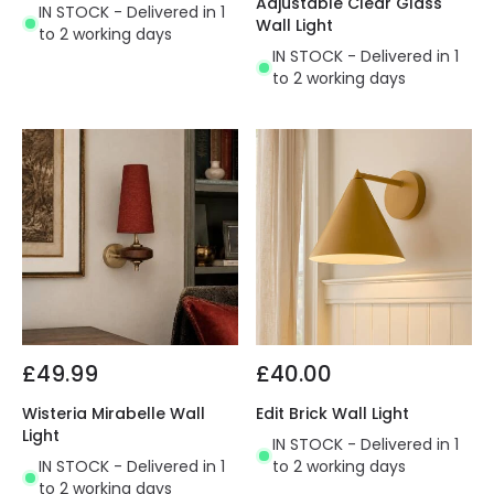
Adjustable Clear Glass
IN STOCK - Delivered in 1
Wall Light
to 2 working days
IN STOCK - Delivered in 1
to 2 working days
£49.99
£40.00
Wisteria Mirabelle Wall
Edit Brick Wall Light
Light
IN STOCK - Delivered in 1
IN STOCK - Delivered in 1
to 2 working days
to 2 working days