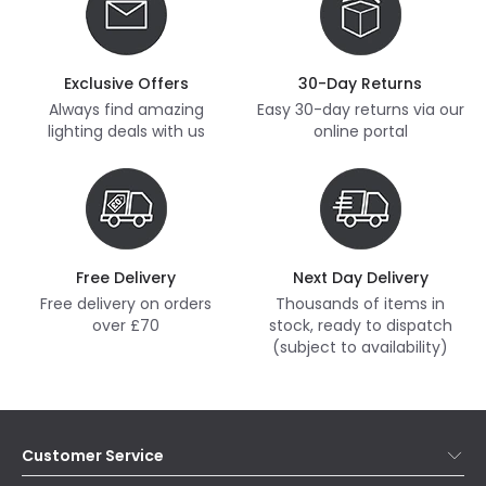
Exclusive Offers
30-Day Returns
Always find amazing
Easy 30-day returns via our
lighting deals with us
online portal
Free Delivery
Next Day Delivery
Free delivery on orders
Thousands of items in
over £70
stock, ready to dispatch
(subject to availability)
Customer Service
Help & FAQs