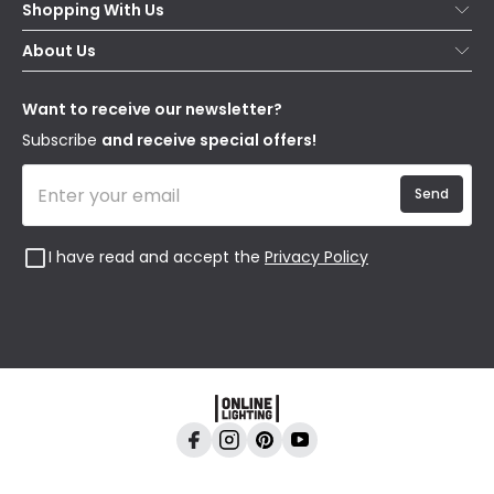
Shopping With Us
Contact Us
Secure Online Shopping
About Us
Delivery
Terms & Conditions
Our Story
Returns
Privacy & Cookies
Blogs
Want to receive our newsletter?
WEEE
Trade Sales
Affiliates
Subscribe
and receive special offers!
Send
I have read and accept the
Privacy Policy