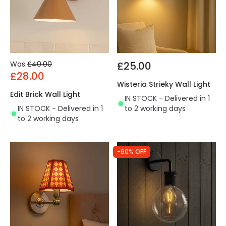
Was
£40.00
£25.00
£28.00
Wisteria Strieky Wall Light
Edit Brick Wall Light
IN STOCK - Delivered in 1
IN STOCK - Delivered in 1
to 2 working days
to 2 working days
-60% OFF