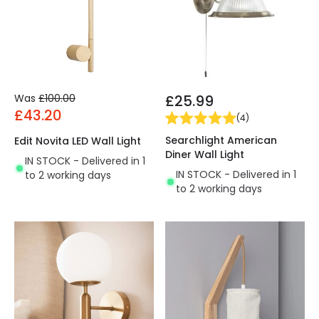
Was
£100.00
£25.99
£43.20
(
4
)
Searchlight American
Edit Novita LED Wall Light
Diner Wall Light
IN STOCK - Delivered in 1
IN STOCK - Delivered in 1
to 2 working days
to 2 working days