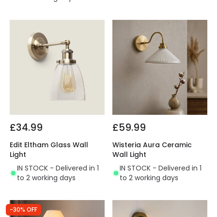
£34.99
£59.99
Edit Eltham Glass Wall
Wisteria Aura Ceramic
Light
Wall Light
IN STOCK - Delivered in 1
IN STOCK - Delivered in 1
to 2 working days
to 2 working days
-30% OFF