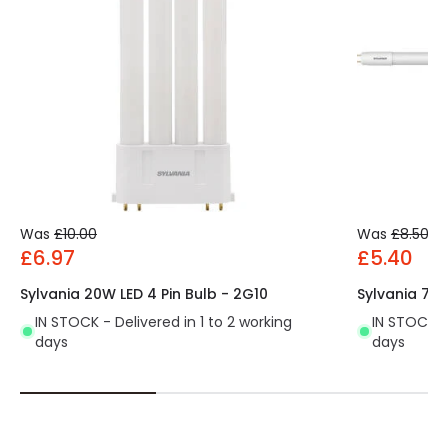
Was
£10.00
Was
£8.50
£6.97
£5.40
Sylvania 20W LED 4 Pin Bulb - 2G10
Sylvania 7.5
IN STOCK - Delivered in 1 to 2 working
IN STOCK - 
days
days