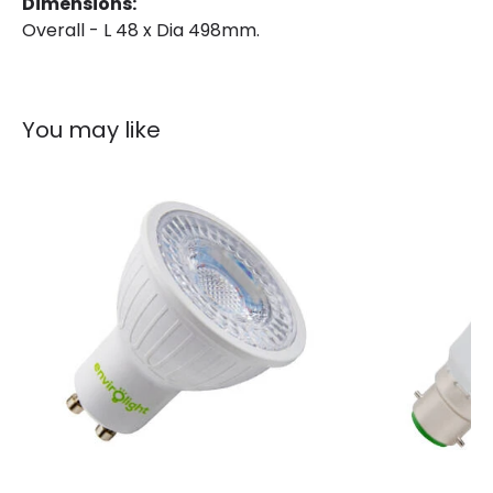
Dimensions:
Overall - L 48 x Dia 498mm.
Guarantee
3 years
You may like