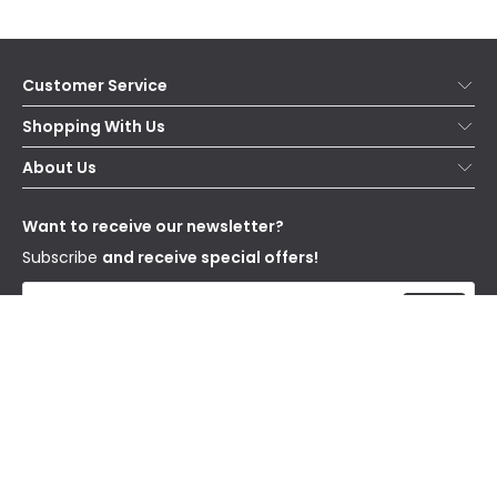
Customer Service
Help & FAQs
Shopping With Us
Contact Us
Secure Online Shopping
About Us
Delivery
Terms & Conditions
Our Story
Returns
Privacy & Cookies
Blogs
Want to receive our newsletter?
WEEE
Trade Sales
Affiliates
Subscribe
and receive special offers!
Send
I have read and accept the
Privacy Policy