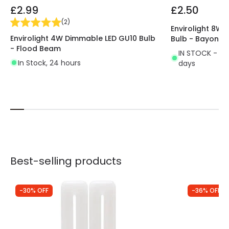
£2.99
£2.50
(
2
)
Envirolight 8W
Envirolight 4W Dimmable LED GU10 Bulb
Bulb - Bayonet
- Flood Beam
IN STOCK - Del
In Stock, 24 hours
days
Best-selling products
-30% OFF
-36% OFF