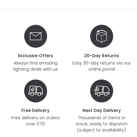
Exclusive Offers
30-Day Returns
Always find amazing
Easy 30-day returns via our
lighting deals with us
online portal
Free Delivery
Next Day Delivery
Free delivery on orders
Thousands of items in
over £70
stock, ready to dispatch
(subject to availability)