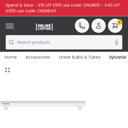
Spend & Save - £10 off £100 use code: ONLINE10 - £40 off
£300 use code: ONLINE40
0
Search products
Home
Accessories
Linear Bulbs & Tubes
Sylvania