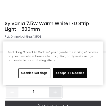
Sylvania 7.5W Warm White LED Strip
Light - 500mm
Ref. Online Lighting
:
13503
Colour Temperature
Warm White 2700K
By clicking “Accept All Cookies”, you agree to the storing of cookies
on your device to enhance site navigation, analyze site usage,
and assist in our marketing efforts.
£7.00
VAT included
Cookies Settings
Accept All Cookies
IN STOCK - Delivered in 1 to 2 working days