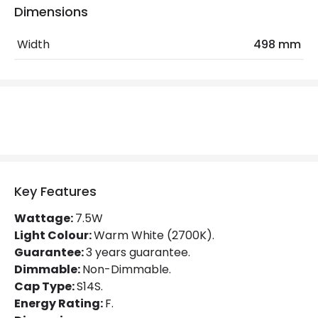
Colour Temperature
2700K
Dimensions
Hours
15.000 hours
Width
498 mm
Light Colour
Warm White
Lumen
700 lm
Product Data
Product type
Bulbs
Key Features
Mechanical Features
Wattage:
7.5W
Light Colour:
Warm White (2700K).
Shape
Linear
Guarantee:
3 years guarantee.
Dimmable:
Non-Dimmable.
Product Information
Cap Type:
S14S.
Energy Rating:
F.
Brand
Sylvania