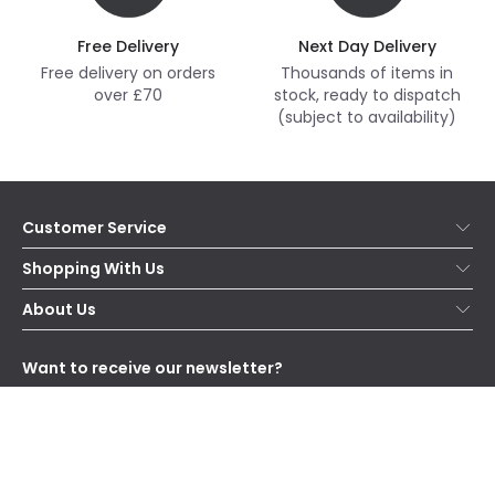
Free Delivery
Next Day Delivery
Free delivery on orders
Thousands of items in
over £70
stock, ready to dispatch
(subject to availability)
Customer Service
Help & FAQs
Shopping With Us
Contact Us
Secure Online Shopping
About Us
Delivery
Terms & Conditions
Our Story
Returns
Privacy & Cookies
Blogs
Want to receive our newsletter?
WEEE
Trade Sales
Affiliates
Subscribe
and receive special offers!
Send