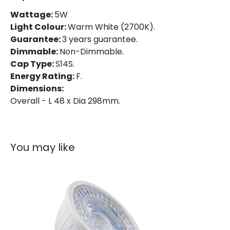
Mechanical Features
Wattage:
5W
Light Colour:
Warm White (2700K).
Shape
Linear
Guarantee:
3 years guarantee.
Dimmable:
Non-Dimmable.
Product Information
Cap Type:
S14S.
Energy Rating:
F.
Brand
Sylvania
Dimensions:
Overall - L 48 x Dia 298mm.
Guarantee
3 years
You may like