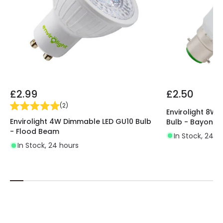
£2.99
£2.50
(
2
)
Envirolight 8W
Envirolight 4W Dimmable LED GU10 Bulb
Bulb - Bayonet
- Flood Beam
In Stock, 24 h
In Stock, 24 hours