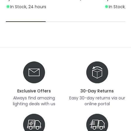
In Stock, 24 hours
In Stock, 2
Exclusive Offers
30-Day Returns
Always find amazing
Easy 30-day returns via our
lighting deals with us
online portal