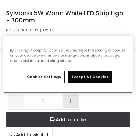
Sylvania 5W Warm White LED Strip Light
- 300mm
Ref. Online Lighting
:
13502
Colour Temperature
Warm White 2700K
By clicking “Accept All Cookies”, you agree to the storing of cookies
on your device to enhance site navigation, analyze site usage,
and assist in our marketing efforts.
£5.99
VAT included
Cookies Settings
Accept All Cookies
IN STOCK - Delivered in 1 to 2 working days
Add to basket
Add to wishlist