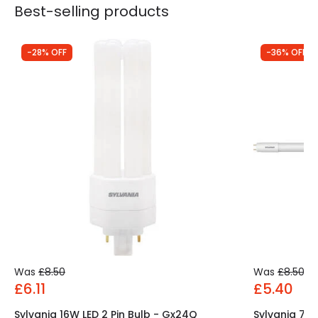
Best-selling products
-28% OFF
-36% OFF
Was
£8.50
Was
£8.50
£6.11
£5.40
Sylvania 16W LED 2 Pin Bulb - Gx24Q
Sylvania 7.5