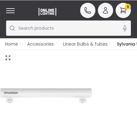
0
Search products
Home
Accessories
Linear Bulbs & Tubes
Sylvania