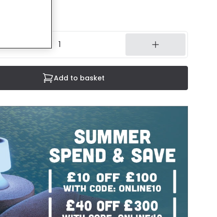
luded
14 working days
Add to basket