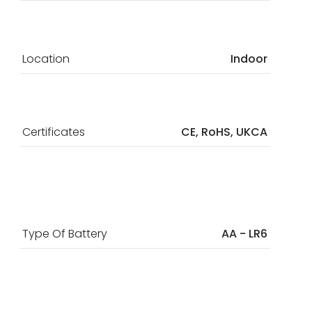
Location
Indoor
Certificates
CE, RoHS, UKCA
Type Of Battery
AA - LR6