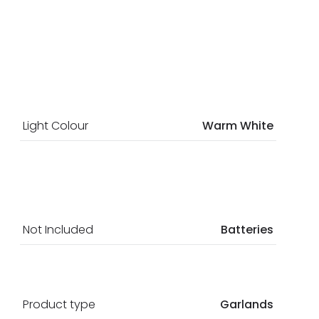
Light Colour
Warm White
Not Included
Batteries
Product type
Garlands