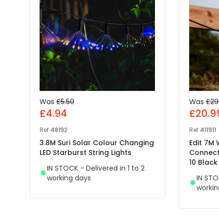
Was
£5.50
Was
£29
£4.94
£20.9
Ref
48192
Ref
411911
3.8M Suri Solar Colour Changing
Edit 7M
LED Starburst String Lights
Connect
10 Black
IN STOCK - Delivered in 1 to 2
working days
IN STO
workin