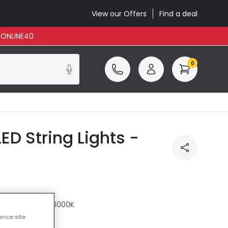
View our Offers
Find a deal
: ONLINE40
0
D String Lights -
re
Warm White 3000K
ance site