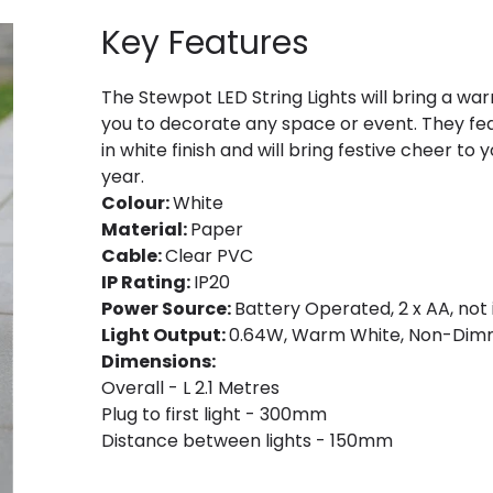
Key Features
The Stewpot LED String Lights will bring a w
you to decorate any space or event. They fea
in white finish and will bring festive cheer t
year.
Colour:
White
Material:
Paper
Cable:
Clear PVC
IP Rating:
IP20
Power Source:
Battery Operated, 2 x AA, not 
Light Output:
0.64W, Warm White, Non-Dim
Dimensions:
Overall - L 2.1 Metres
Plug to first light - 300mm
Distance between lights - 150mm