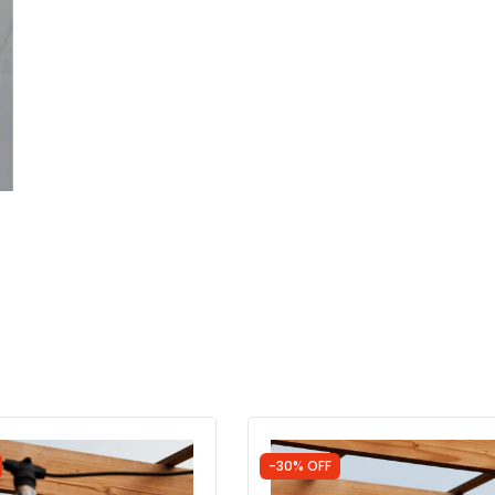
-30% OFF