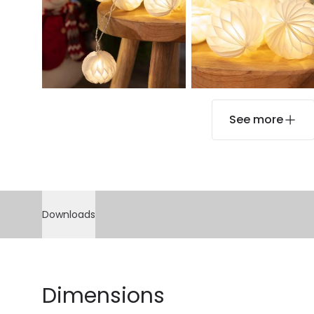
See more
Downloads
Dimensions