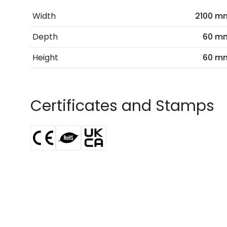
Width
2100 m
Depth
60 m
Height
60 m
Certificates and Stamps