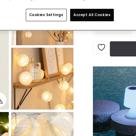
VAT inc
Delivered in 8 to 
Cookies Settings
Accept All Cookies