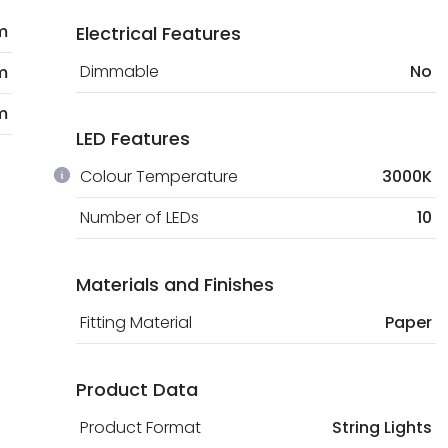
m
Electrical Features
Dimmable
No
m
m
LED Features
Colour Temperature
3000K
Number of LEDs
10
Materials and Finishes
Fitting Material
Paper
Product Data
Product Format
String Lights