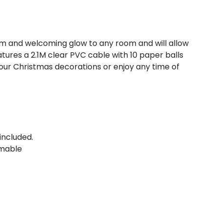
arm and welcoming glow to any room and will allow
tures a 2.1M clear PVC cable with 10 paper balls
o your Christmas decorations or enjoy any time of
included.
mable