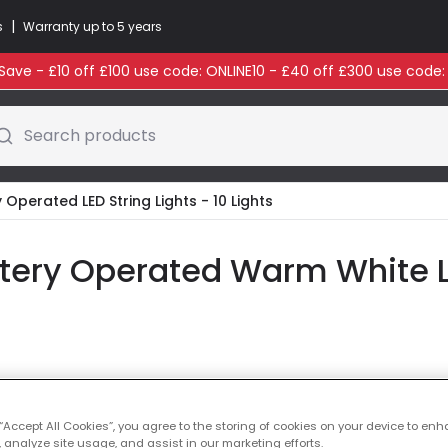
|
s
Warranty up to 5 years
ave - £10 off £100 use code: ONLINE10 - £40 off £300 use code
Search products
 Operated LED String Lights - 10 Lights
ttery Operated Warm White LE
Colour Temperatu
 “Accept All Cookies”, you agree to the storing of cookies on your device to enh
£19.99
 analyze site usage, and assist in our marketing efforts.