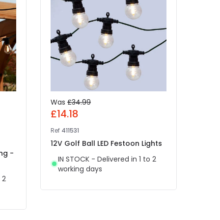
Was
£34.99
Was
£14.18
£4.
Ref
411531
Ref
49
12V Golf Ball LED Festoon Lights
Edit
ng -
White
IN STOCK - Delivered in 1 to 2
Light
working days
 2
IN 
wor