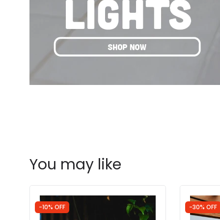
You may like
-10% OFF
-30% OFF