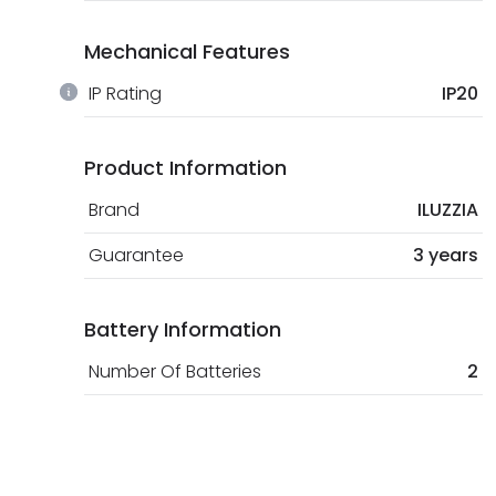
Mechanical Features
IP Rating
IP20
Product Information
Brand
ILUZZIA
Guarantee
3 years
Battery Information
Number Of Batteries
2