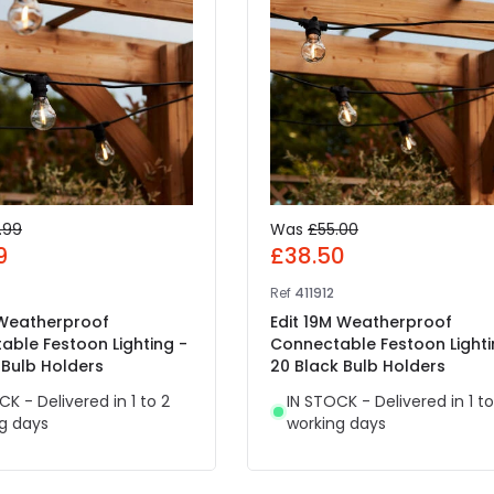
.99
Was
£55.00
9
£38.50
Ref
411912
 Weatherproof
Edit 19M Weatherproof
able Festoon Lighting -
Connectable Festoon Lighti
 Bulb Holders
20 Black Bulb Holders
CK - Delivered in 1 to 2
IN STOCK - Delivered in 1 to
g days
working days