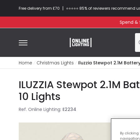
|
Free delivery from £70
⭐​⭐​⭐​​⭐⭐​ 85% of reviewers recommend u
Spend & S
Home
Christmas Lights
Iluzzia Stewpot 2.1M Battery
ILUZZIA Stewpot 2.1M Ba
10 Lights
Ref. Online Lighting
:
E2234
By clicking
navigation,