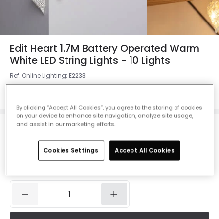
Edit Heart 1.7M Battery Operated Warm
White LED String Lights - 10 Lights
Ref. Online Lighting
:
E2233
Colour
White
By clicking “Accept All Cookies”, you agree to the storing of cookies
on your device to enhance site navigation, analyze site usage,
and assist in our marketing efforts.
£14.99
VAT included
Cookies Settings
Accept All Cookies
Product information sheet
IN STOCK - Delivered in 1 to 2 working days