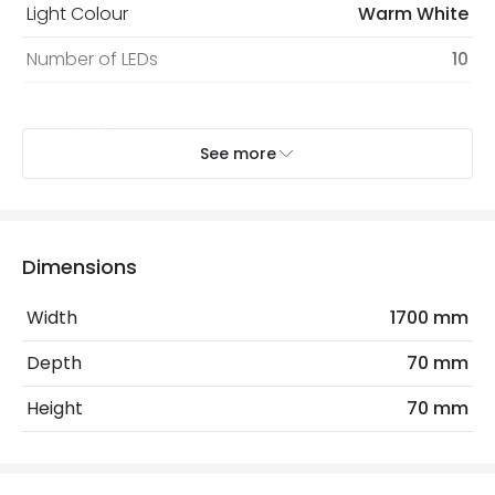
Light Colour
Warm White
Number of LEDs
10
Electrical Features
See more
Dimmable
No
Voltage Range
3V DC
Dimensions
Product Data
Width
1700 mm
Product Format
String Lights
Depth
70 mm
Product type
Garlands
Height
70 mm
Mechanical Features
IP Rating
IP20