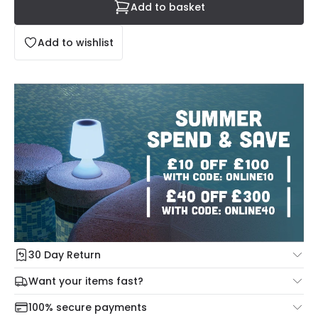
Add to basket
Add to wishlist
30 Day Return
Under our Change Your Mind Guarantee you can return
Want your items fast?
your item within 30 days for a refund using our hassle free
Check our delivery cut-off times below:
return portal.
100% secure payments