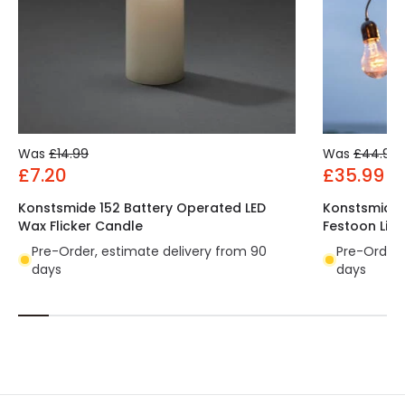
Was
£14.99
Was
£44.99
£7.20
£35.99
Konstsmide 152 Battery Operated LED
Konstsmide 
Wax Flicker Candle
Festoon Ligh
Pre-Order, estimate delivery from 90
Pre-Order,
days
days