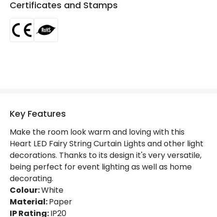
Certificates and Stamps
Fitting Material
Paper
Key Features
Make the room look warm and loving with this
Heart LED Fairy String Curtain Lights and other light
decorations. Thanks to its design it's very versatile,
being perfect for event lighting as well as home
decorating.
Colour:
White
Material:
Paper
IP Rating:
IP20