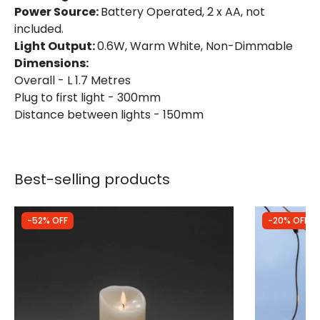
Power Source:
Battery Operated, 2 x AA, not
included.
Light Output:
0.6W, Warm White, Non-Dimmable
Dimensions:
Overall - L 1.7 Metres
Plug to first light - 300mm
Distance between lights - 150mm
Best-selling products
-52% OFF
-20% OFF