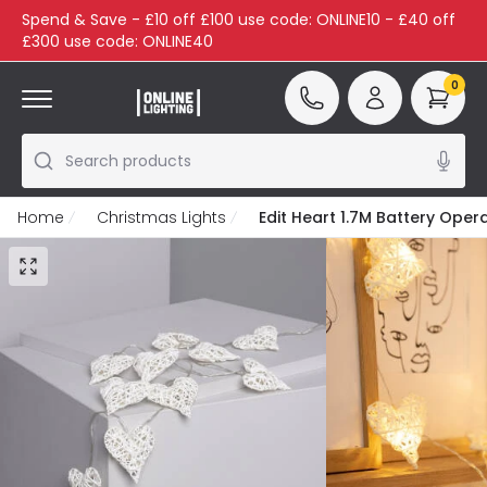
Spend & Save - £10 off £100 use code: ONLINE10 - £40 off
£300 use code: ONLINE40
0
Search products
Home
Christmas Lights
Edit Heart 1.7M Battery Oper