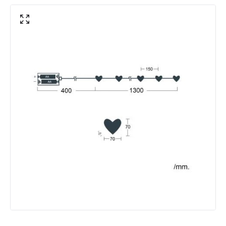
Location
Indoor
Product Information
Brand
Edit
Certificates
RoHS, CE
Guarantee
1 Year
Battery Information
Type Of Battery
AA - LR6
Materials and Finishes
Colour
White