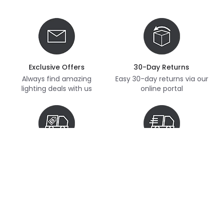
Exclusive Offers
30-Day Returns
Always find amazing
Easy 30-day returns via our
lighting deals with us
online portal
Free Delivery
Next Day Delivery
Free delivery on orders
Thousands of items in
over £70
stock, ready to dispatch
(subject to availability)