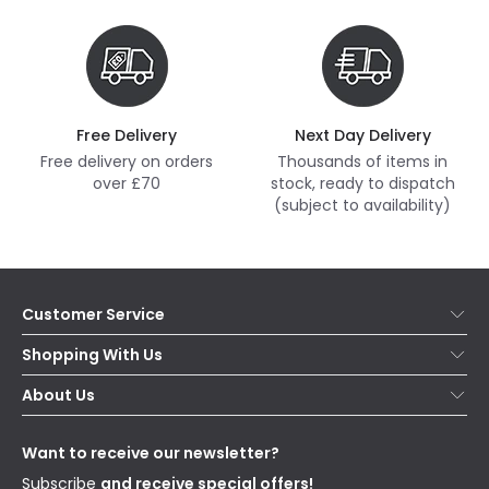
Free Delivery
Next Day Delivery
Free delivery on orders
Thousands of items in
over £70
stock, ready to dispatch
(subject to availability)
Customer Service
Help & FAQs
Shopping With Us
Contact Us
Secure Online Shopping
About Us
Delivery
Terms & Conditions
Our Story
Returns
Privacy & Cookies
Blogs
Want to receive our newsletter?
WEEE
Trade Sales
Affiliates
Subscribe
and receive special offers!