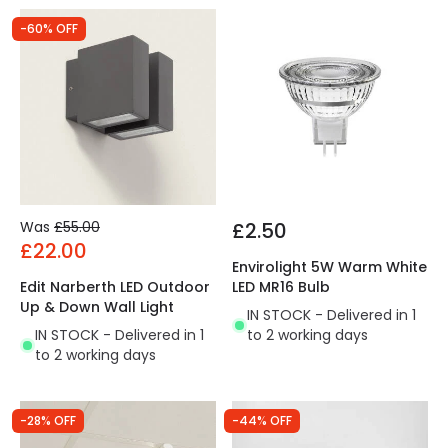
-60% OFF
Was
£55.00
£2.50
£22.00
Envirolight 5W Warm White
Edit Narberth LED Outdoor
LED MR16 Bulb
Up & Down Wall Light
IN STOCK - Delivered in 1
IN STOCK - Delivered in 1
to 2 working days
to 2 working days
-28% OFF
-44% OFF