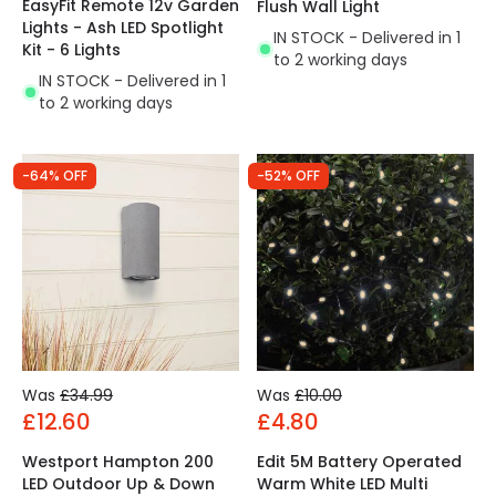
EasyFit Remote 12v Garden
Flush Wall Light
Lights - Ash LED Spotlight
IN STOCK - Delivered in 1
Kit - 6 Lights
to 2 working days
IN STOCK - Delivered in 1
to 2 working days
-64% OFF
-52% OFF
Was
£34.99
Was
£10.00
£12.60
£4.80
Westport Hampton 200
Edit 5M Battery Operated
LED Outdoor Up & Down
Warm White LED Multi