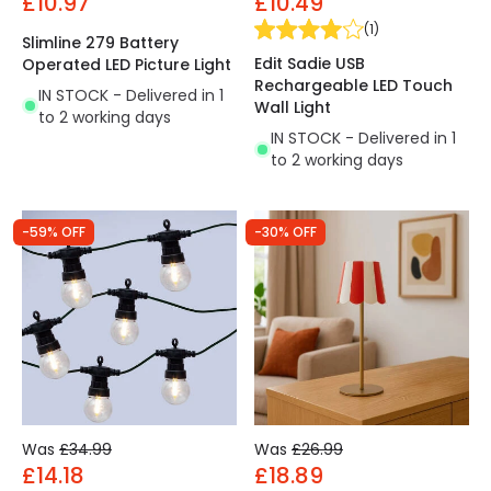
£10.97
£10.49
(
1
)
Slimline 279 Battery
Edit Sadie USB
Operated LED Picture Light
Rechargeable LED Touch
IN STOCK - Delivered in 1
Wall Light
to 2 working days
IN STOCK - Delivered in 1
to 2 working days
-59% OFF
-30% OFF
Was
£34.99
Was
£26.99
£14.18
£18.89