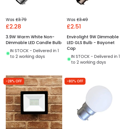
Was
£3.79
Was
£3.49
£2.28
£2.51
3.9W Warm White Non-
Envirolight 9W Dimmable
Dimmable LED Candle Bulb
LED GLS Bulb - Bayonet
Cap
IN STOCK - Delivered in 1
to 2 working days
IN STOCK - Delivered in 1
to 2 working days
-28% OFF
-80% OFF