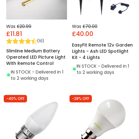
Was
£20.99
Was
£70.00
£11.81
£40.00
(
10
)
EasyFit Remote 12v Garden
Slimline Medium Battery
Lights - Ash LED Spotlight
Operated LED Picture Light
Kit - 4 Lights
With Remote Control
IN STOCK - Delivered in 1
IN STOCK - Delivered in 1
to 2 working days
to 2 working days
-40% OFF
-28% OFF