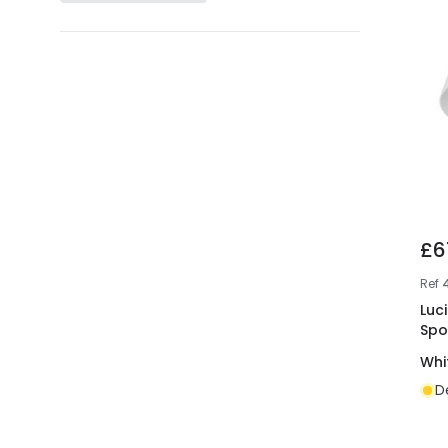
£6
Ref
Luc
Spo
Whi
D