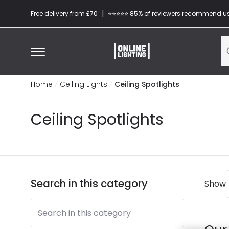
|
Free delivery from £70
⭐​⭐​⭐​​⭐⭐​ 85% of reviewers recommend u
Home
Ceiling Lights
Ceiling Spotlights
Ceiling Spotlights
Search in this category
Show
Search in this category