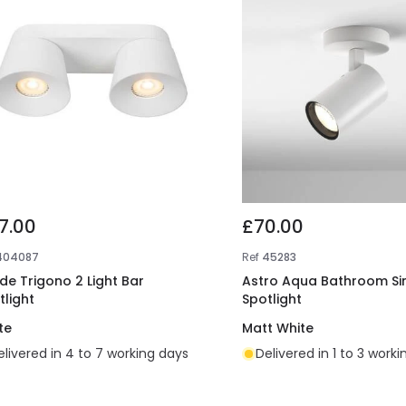
7.00
£70.00
404087
Ref
45283
ide Trigono 2 Light Bar
Astro Aqua Bathroom Si
tlight
Spotlight
te
Matt White
elivered in 4 to 7 working days
Delivered in 1 to 3 work