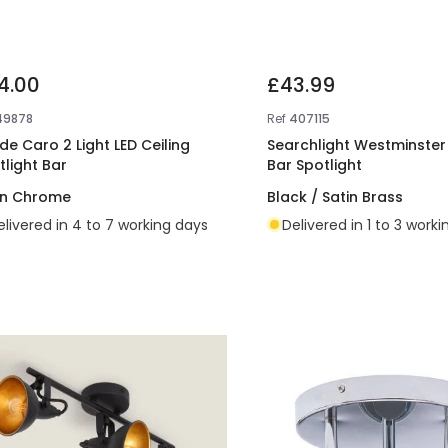
4.00
£43.99
49878
Ref
407115
ide Caro 2 Light LED Ceiling
Searchlight Westminster 
tlight Bar
Bar Spotlight
in Chrome
Black / Satin Brass
elivered in 4 to 7 working days
Delivered in 1 to 3 work