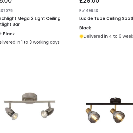
5.00
£28.00
407075
Ref
49940
rchlight Mega 2 Light Ceiling
Lucide Tube Ceiling Spotl
tlight Bar
Black
t Black
Delivered in 4 to 6 wee
elivered in 1 to 3 working days