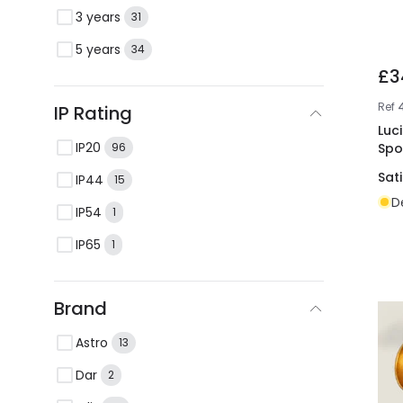
3 years
31
5 years
34
£3
Ref
IP Rating
Luc
IP20
Spo
96
Sat
IP44
15
D
IP54
1
IP65
1
Brand
Astro
13
Dar
2