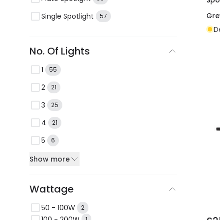
Gre
Single Spotlight
57
D
No. Of Lights
1
55
2
21
3
25
4
21
5
6
Show more
Wattage
50 - 100W
2
100 - 200W
1