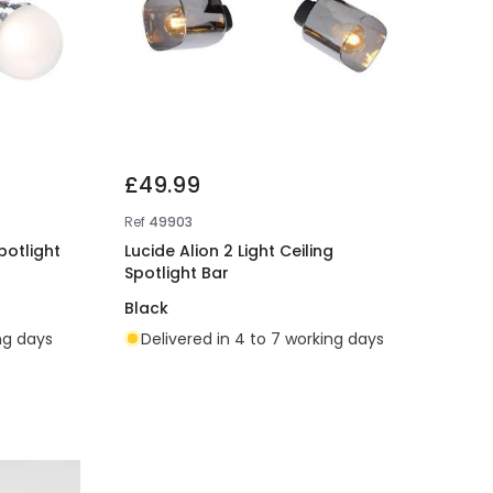
£49.99
Ref
49903
potlight
Lucide Alion 2 Light Ceiling
Spotlight Bar
Black
ing days
Delivered in 4 to 7 working days