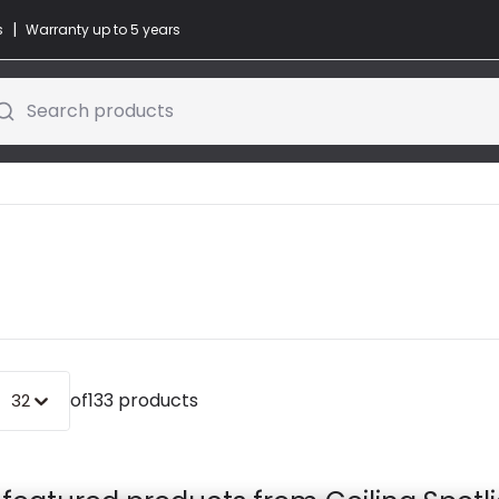
|
s
Warranty up to 5 years
Search products
of
133 products
32