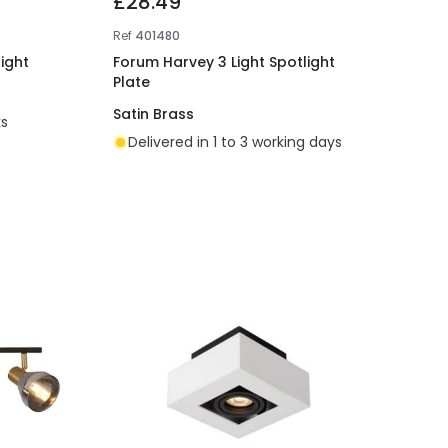
£28.49
Ref
401480
ight
Forum Harvey 3 Light Spotlight
Plate
Satin Brass
ks
Delivered in 1 to 3 working days