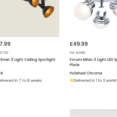
7.99
£49.99
E2740
Ref
43385
 Emer 3 Light Ceiling Spotlight
Forum Milan 3 Light LED S
Plate
ck
Polished Chrome
elivered in 7 to 8 weeks
Delivered in 1 to 3 work