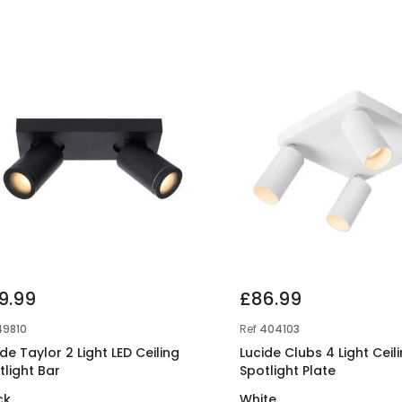
9.99
£86.99
49810
Ref
404103
de Taylor 2 Light LED Ceiling
Lucide Clubs 4 Light Ceil
tlight Bar
Spotlight Plate
ck
White