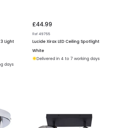
£44.99
Ref
49755
3 Light
Lucide Xirax LED Ceiling Spotlight
White
Delivered in 4 to 7 working days
ing days