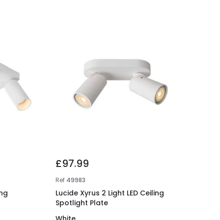
£97.99
Ref
49983
ing
Lucide Xyrus 2 Light LED Ceiling
Spotlight Plate
White