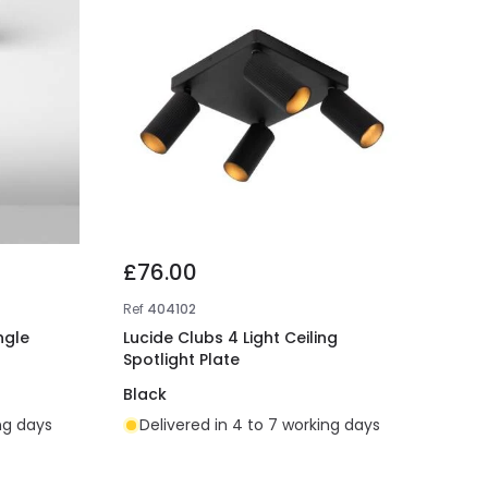
£76.00
Ref
404102
ngle
Lucide Clubs 4 Light Ceiling
Spotlight Plate
Black
ing days
Delivered in 4 to 7 working days