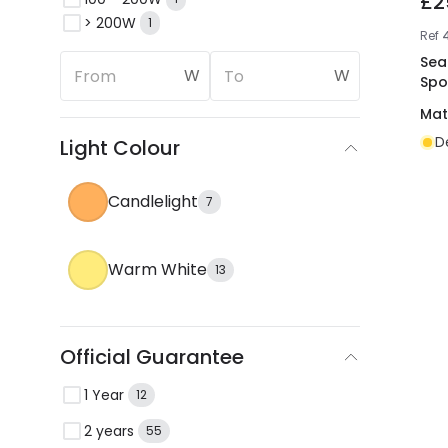
£2
> 200W
1
Ref
Sea
W
W
Spo
Mat
D
Light Colour
Candlelight
7
Warm White
13
Official Guarantee
1 Year
12
2 years
55