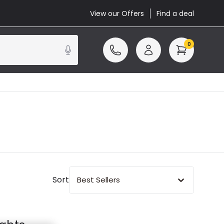
View our Offers
Find a deal
0
Sort
Best Sellers