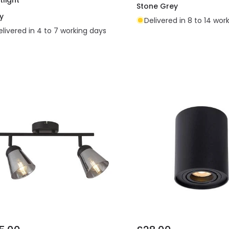
Stone Grey
y
Delivered in 8 to 14 wor
elivered in 4 to 7 working days