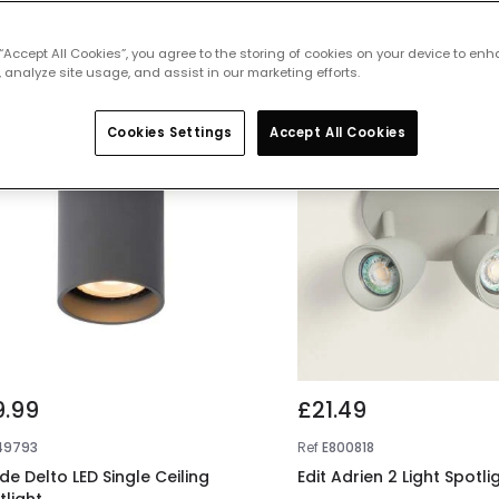
 featured products from
Ceiling Spotl
 “Accept All Cookies”, you agree to the storing of cookies on your device to enh
 analyze site usage, and assist in our marketing efforts.
Cookies Settings
Accept All Cookies
9.99
£21.49
49793
Ref
E800818
de Delto LED Single Ceiling
Edit Adrien 2 Light Spotli
tlight