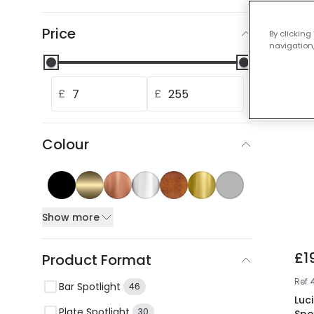
Our
Price
By clicking
navigation,
£
£
Colour
Show more
£1
Product Format
Ref
Bar Spotlight
46
Luci
Plate Spotlight
30
Spo