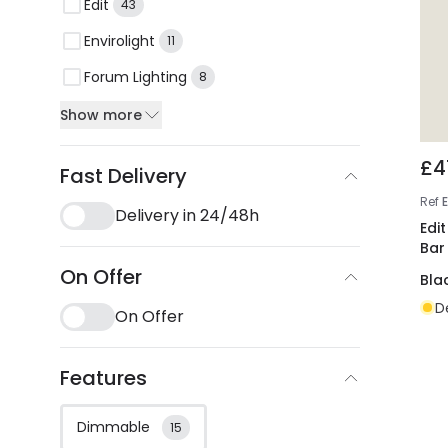
Edit
43
Envirolight
11
Forum Lighting
8
Show more
£4
Fast Delivery
Ref
Delivery in 24/48h
Edit
Bar
On Offer
Bla
D
On Offer
Features
Dimmable
15