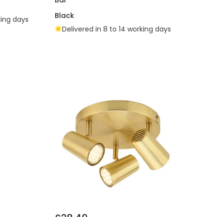
Black
king days
Delivered in 8 to 14 working days