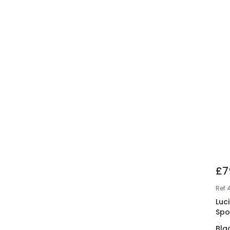
£7
Ref
Luci
Spo
Bla