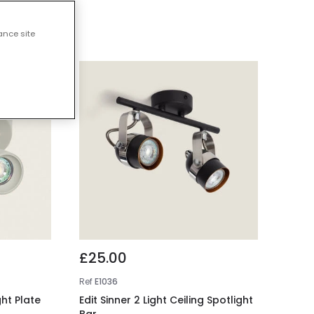
ights
ance site
£25.00
Ref
E1036
ght Plate
Edit Sinner 2 Light Ceiling Spotlight
Bar